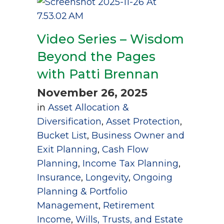
Video Series – Wisdom
Beyond the Pages
with Patti Brennan
November 26, 2025
in
Asset Allocation &
Diversification
,
Asset Protection
,
Bucket List
,
Business Owner and
Exit Planning
,
Cash Flow
Planning
,
Income Tax Planning
,
Insurance
,
Longevity
,
Ongoing
Planning & Portfolio
Management
,
Retirement
Income
,
Wills, Trusts, and Estate