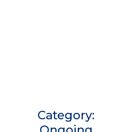
Category:
Ongoing