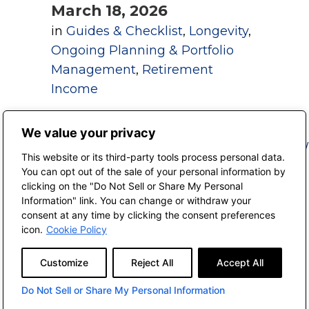
March 18, 2026
in
Guides & Checklist
,
Longevity
,
Ongoing Planning & Portfolio
Management
,
Retirement
Income
We value your privacy
This website or its third-party tools process personal data.
You can opt out of the sale of your personal information by
Aging In Place
clicking on the "Do Not Sell or Share My Personal
Checklist
Information" link. You can change or withdraw your
consent at any time by clicking the consent preferences
March 18, 2026
icon.
Cookie Policy
in
Bucket List
,
Guides &
Customize
Reject All
Accept All
Checklist
,
Longevity
,
Ongoing
Planning & Portfolio
Do Not Sell or Share My Personal Information
Management
,
Retirement