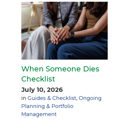
When Someone Dies
Checklist
July 10, 2026
in
Guides & Checklist
,
Ongoing
Planning & Portfolio
Management