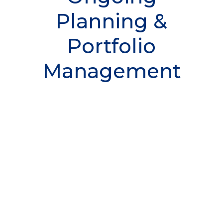
Planning &
Portfolio
Management