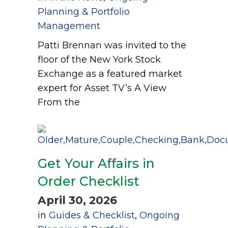
Planning & Portfolio
Management
Patti Brennan was invited to the
floor of the New York Stock
Exchange as a featured market
expert for Asset TV’s A View
From the
Get Your Affairs in
Order Checklist
April 30, 2026
in
Guides & Checklist
,
Ongoing