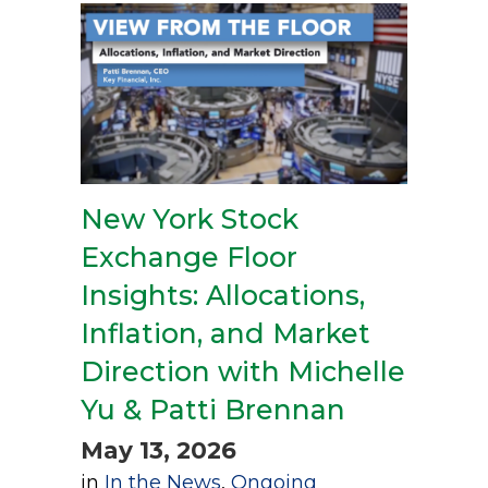
New York Stock
Exchange Floor
Insights: Allocations,
Inflation, and Market
Direction with Michelle
Yu & Patti Brennan
May 13, 2026
in
In the News
,
Ongoing