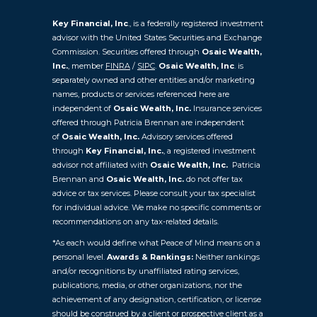
Key Financial, Inc
., is a federally registered investment
advisor with the United States Securities and Exchange
Commission. Securities offered through
Osaic Wealth,
Inc.
, member
FINRA
/
SIPC
.
Osaic Wealth, Inc
. is
separately owned and other entities and/or marketing
names, products or services referenced here are
independent of
Osaic Wealth, Inc.
Insurance services
offered through Patricia Brennan are independent
of
Osaic
Wealth, Inc.
Advisory services offered
through
Key Financial, Inc.
, a registered investment
advisor not affiliated with
Osaic Wealth, Inc.
Patricia
Brennan and
Osaic Wealth, Inc.
do not offer tax
advice or tax services. Please consult your tax specialist
for individual advice. We make no specific comments or
recommendations on any tax-related details.
*As each would define what Peace of Mind means on a
personal level.
Awards & Rankings:
Neither rankings
and/or recognitions by unaffiliated rating services,
publications, media, or other organizations, nor the
achievement of any designation, certification, or license
should be construed by a client or prospective client as a