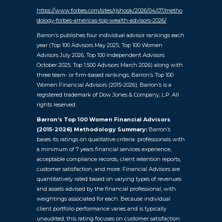
https://www.forbes.com/sites/rjshook/2026/04/07/metho
dology-forbes-americas-top-wealth-advisors-2026/
Barron’s publishes four individual advisor rankings each
year (Top 100 Advisors May 2025, Top 100 Women
Advisors July 2026, Top 100 Independent Advisors
October 2025, Top 1,500 Advisors March 2026) along with
three team- or firm-based rankings, Barron’s Top 100
Women Financial Advisors (2015-2026). Barron’s is a
registered trademark of Dow Jones & Company, L.P. All
rights reserved.
Barron’s Top 100 Women Financial Advisors
(2015-2026) Methodology Summary:
Barron’s
bases its ratings on qualitative criteria: professionals with
a minimum of 7 years financial services experience,
acceptable compliance records, client retention reports,
customer satisfaction, and more. Financial Advisors are
quantitatively rated based on varying types of revenues
and assets advised by the financial professional, with
weightings associated for each. Because individual
client portfolio performance varies and is typically
unaudited, this rating focuses on customer satisfaction