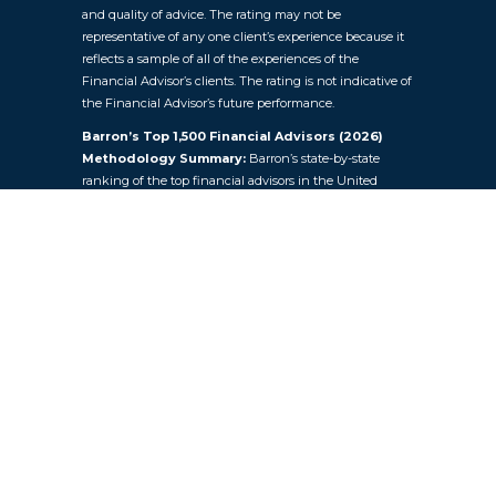
and quality of advice. The rating may not be
representative of any one client’s experience because it
reflects a sample of all of the experiences of the
Financial Advisor’s clients. The rating is not indicative of
the Financial Advisor’s future performance.
Barron’s Top 1,500 Financial Advisors (2026)
Methodology Summary:
Barron’s state-by-state
ranking of the top financial advisors in the United
States. Factors included in the rankings are assets under
management, revenues generated by advisors for their
firms, quality of practices, and philanthropic work.
Barron’s examines regulatory records, internal company
documents, and extensive questionnaires filled out by
the advisors themselves. Investment performance isn’t
explicitly a criterion, because the advisors pursue a wide
range of investment goals for their clients. A total of 1,500
advisors were ranked based on data provided by over
4,000 advisors across the nation. In the final list, advisors
are ranked by state. The number of advisors included for
each state was based on population. Key Financial did
not pay to participate in this ranking.