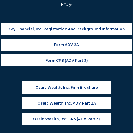
FAQs
Key Financial, Inc. Registration And Background Information
Form ADV 2A
Form CRS (ADV Part 3)
Osaic Wealth, Inc. Firm Brochure
Osaic Wealth, Inc. ADV Part 2A
Osaic Wealth, Inc. CRS (ADV Part 3)