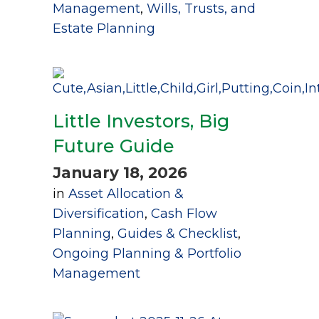
Management
,
Wills, Trusts, and
Estate Planning
Little Investors, Big
Future Guide
January 18, 2026
in
Asset Allocation &
Diversification
,
Cash Flow
Planning
,
Guides & Checklist
,
Ongoing Planning & Portfolio
Management