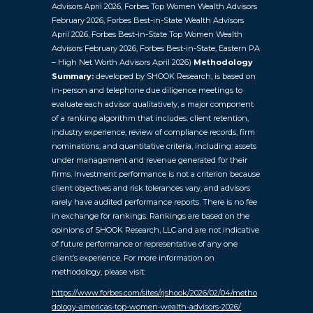
Advisors April 2026, Forbes Top Women Wealth Advisors
February 2026, Forbes Best-in-State Wealth Advisors
April 2026, Forbes Best-in-State Top Women Wealth
Advisors February 2026, Forbes Best-in-State, Eastern PA
– High Net Worth Advisors April 2026)
Methodology
Summary:
developed by SHOOK Research, is based on
in-person and telephone due diligence meetings to
evaluate each advisor qualitatively, a major component
of a ranking algorithm that includes: client retention,
industry experience, review of compliance records, firm
nominations; and quantitative criteria, including: assets
under management and revenue generated for their
firms. Investment performance is not a criterion because
client objectives and risk tolerances vary, and advisors
rarely have audited performance reports. There is no fee
in exchange for rankings. Rankings are based on the
opinions of SHOOK Research, LLC and are not indicative
of future performance or representative of any one
client’s experience. For more information on
methodology, please visit:
https://www.forbes.com/sites/rjshook/2026/02/04/metho
dology-americas-top-women-wealth-advisors-2026/