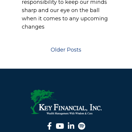
responsibility to keep our minds
sharp and our eye on the ball
when it comes to any upcoming
changes
Older Posts