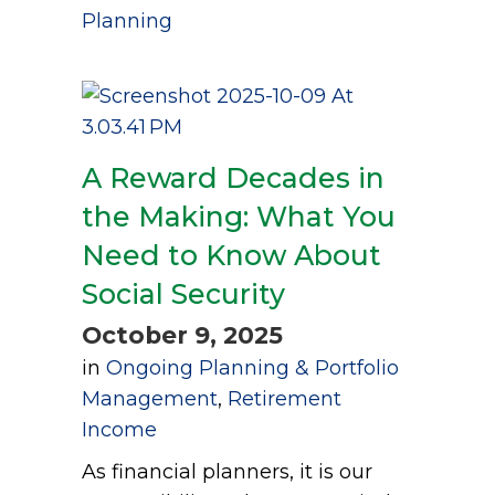
Planning
A Reward Decades in
the Making: What You
Need to Know About
Social Security
October 9, 2025
in
Ongoing Planning & Portfolio
Management
,
Retirement
Income
As financial planners, it is our