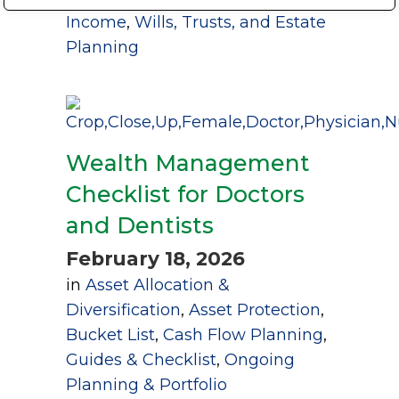
Income
,
Wills, Trusts, and Estate
Planning
Wealth Management
Checklist for Doctors
and Dentists
February 18, 2026
in
Asset Allocation &
Diversification
,
Asset Protection
,
Bucket List
,
Cash Flow Planning
,
Guides & Checklist
,
Ongoing
Planning & Portfolio