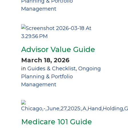
Planning & Portfolio
Management
Advisor Value Guide
March 18, 2026
in
Guides & Checklist
,
Ongoing
Planning & Portfolio
Management
Medicare 101 Guide