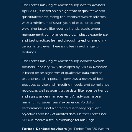
The Forbes ranking of America’s Top Wealth Advisors
April 2026, is based on an algorithm of qualitative and
quantitative data, rating thousands of wealth advisors
with a minimum of seven years of experience and
weighing factors like revenue trends, assets under
management, compliance records, industry experience
and best practices learned through telephone and in-
person interviews. There is no fee in exchange for
rankings.
The Forbes ranking of America’s Top Women Wealth
Advisors February 2026, developed by SHOOK Research,
is based on an algorithm of qualitative data, such as
telephone and in-person interviews, a review of best
practices, service and investing models, and compliance
records, as well as quantitative data, like revenue trends
and assets under management. All advisors have a
minimum of seven years’ experience. Portfolio
performance is not a criterion due to varying client
objectives and lack of audited data. Neither Forbes nor
SHOOK receive a fee in exchange for rankings.
Forbes-Ranked Advisors
(ex. Forbes Top 250 Wealth