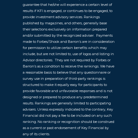
guarantee that he/she will experience a certain level of
results if KFI is engaged, or continues to be engaged, to
provide investment advisory services. Rankings
published by magazines, and others, generally base
their selections exclusively on information prepared
and/or submitted by the recognized adviser. Payments
made to Forbes/Shook and Barron’s are in consideration
for permission to utilize certain benefits which may
include, but are not limited to, use of logos and listing in
Advisor directories. They are not required by Forbes or
Barron’s as a condition to receive the rankings. We have
a reasonable basis to believe that any questionnaire or
survey use in preparation of third-party rankings is
structured to make it equally easy for participants to
provide favorable and unfavorable responses and is not
designed or prepared to produce any predetermined
results. Rankings are generally limited to participating
advisers. Unless expressly indicated to the contrary, Key
Financial did not pay a fee to be included on any such
ranking. No ranking or recognition should be construed
as a current or past endorsement of Key Financial by
any of its clients.