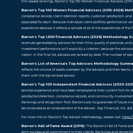
firm-based rankings, Barron’s Top 100 Women Financial Advisors (2015-20
Barron’s Top 100 Women Financial Advisors (2015-2026) Me
compliance records, client retention reports, customer satisfaction, an
associated for each. Because individual client portfolio performance var
experience because it reflects a sample of all of the experiences of the F
Barron’s Top 1,500 Financial Advisors (2026) Methodology 
revenues generated by advisors for their firms, quality of practices, a
Investment performance isn’t explicitly a criterion, because the advisor
nation. In the final list, advisors are ranked by state. The number of ad
Barron’s List of America’s Top Advisors Methodology Summa
reflects the volume of assets overseen by the advisors and their teams, 
them with the top-ranked advisor.
Barron’s Top 100 Independent Financial Advisors (2020-20
services experience and have been employed at their current firm for at
satisfaction/retention, compliance records, and community involvement,
Rankings and recognition from Barron’s are no guarantee of future inve
be construed as an endorsement of the advisor. Key Financial, Inc. did n
For more info on Barron’s Top Advisor methodology, please visit:
https:
Barron’s Hall of Fame Award (2019):
The Barron’s Hall of Fame ac
term success and commitment to their clients. Rankings and recognition