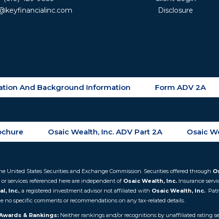
@keyfinancialinc.com
Disclosure
tration And Background Information
Form ADV 2A
rochure
Osaic Wealth, Inc. ADV Part 2A
Osaic We
th the United States Securities and Exchange Commission. Securities offered through
Os
 or services referenced here are independent of
Osaic Wealth, Inc.
Insurance servi
l, Inc.
, a registered investment advisor not affiliated with
Osaic Wealth, Inc.
Patr
make no specific comments or recommendations on any tax-related details.
Awards & Rankings:
Neither rankings and/or recognitions by unaffiliated rating ser