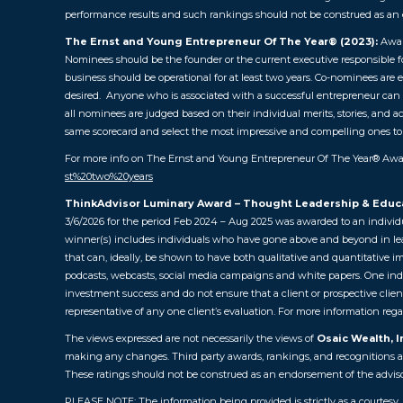
performance results and such rankings should not be construed as an 
The Ernst and Young Entrepreneur Of The Year® (2023):
Awar
Nominees should be the founder or the current executive responsible for 
business should be operational for at least two years. Co-nominees are e
desired. Anyone who is associated with a successful entrepreneur can n
all nominees are judged based on their individual merits, stories, and 
same scorecard and select the most impressive and compelling ones to
For more info on The Ernst and Young Entrepreneur Of The Year® Awar
st%20two%20years
ThinkAdvisor Luminary Award – Thought Leadership & Educ
3/6/2026 for the period Feb 2024 – Aug 2025 was awarded to an individ
winner(s) includes individuals who have gone above and beyond in leadi
that can, ideally, be shown to have both qualitative and quantitative i
podcasts, webcasts, social media campaigns and white papers. One indivi
investment success and do not ensure that a client or prospective clien
representative of any one client’s evaluation.
For more information regar
The views expressed are not necessarily the views of
Osaic Wealth, I
making any changes. Third party awards, rankings, and recognitions are 
These ratings should not be construed as an endorsement of the advisor 
PLEASE NOTE: The information being provided is strictly as a courtesy.