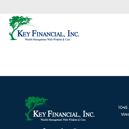
1045 
Wes