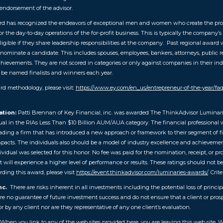
endorsement of the advisor.
d has recognized the endeavors of exceptional men and women who create the prod
the day-to-day operations of the for-profit business. This is typically the company’s
ligible if they share leadership responsibilities at the company. Past regional award w
ominate a candidate. This includes spouses, employees, bankers, attorneys, public re
achievements. They are not scored in categories or only against companies in their ind
 be named finalists and winners each year.
d methodology, please visit:
https://www.ey.com/en_us/entrepreneur-of-the-year/
ation:
Patti Brennan of Key Financial, inc. was awarded
The ThinkAdvisor Luminari
ual in the RIAs Less Than $10 Billion AUM/AUA category. The financial professional w
ng a firm that has introduced a new approach or framework to their segment of finan
mpacts. The individuals also should be a model of industry excellence and achievement 
dual was selected for this honor. No fee was paid for the nomination, receipt, or pr
t will experience a higher level of performance or results. These ratings should not 
ding this award, please visit
https://event.thinkadvisor.com/luminaries-awards/
. Crite
nc.
There are risks inherent in all investments including the potential loss of princip
no guarantee of future investment success and do not ensure that a client or prospec
by any client nor are they representative of any one client’s evaluation.
 When you link to any of the web sites provided here, you are leaving this web site.