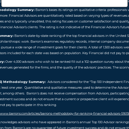
26). Barron’s is a registered trademark of Dow Jones & Company, L.P. All rights rese
thodology Summary:
Barron’s bases its ratings on qualitative criteria: professiona
d more. Financial Advisors are quantitatively rated based on varying types of revenues
ies and is typically unaudited, this rating focuses on customer satisfaction and qualit
inancial Advisor’s clients. The rating is not indicative of the Financial Advisor’s futu
Summary:
Barron’s state-by-state ranking of the top financial advisors in the United
nd philanthropic work. Barron’s examines regulatory records, internal company documen
s pursue a wide range of investment goals for their clients. A total of 1,500 advisors 
visors included for each state was based on population. Key Financial did not pay to pa
ry:
Over 4,000 advisors who wish to be ranked fill out a 102-question survey about the
revenues generated for the firms, and the quality of the advisors’ practices. The scori
25) Methodology Summary:
Advisors considered for the “Top 100 Independent Fina
 least one year. Quantitative and qualitative measures used to determine the Advisor r
 among others. Barron’s does not receive compensation from Advisors, participating f
stment success and do not ensure that a current or prospective client will experienc
ot pay to participate in this ranking.
//www.barrons.com/articles/barrons-methodology-for-ranking-financial-advisors-5161
knowledges advisors who have appeared in Barron’s annual Top 100 Advisor rankings 
 from Barron’s are no guarantee of future investment success and do not ensure that 