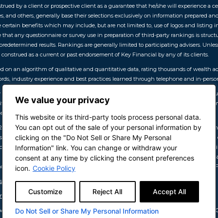
rued by a client or prospective client as a guarantee that he/she will experience a cer
, and others, generally base their selections exclusively on information prepared a
 certain benefits which may include, but are not limited to, use of logos and listing i
 that any questionnaire or survey use in preparation of third-party rankings is structu
edetermined results. Rankings are generally limited to participating advisers. Unless 
onstrued as a current or past endorsement of Key Financial by any of its clients.
sed on an algorithm of qualitative and quantitative data, rating thousands of wealth
rds, industry experience and best practices learned through telephone and in-person
26, developed by SHOOK Research, is based on an algorithm of qualitative data, such
We value your privacy
itative data, like revenue trends and assets under management. All advisors have a m
ither Forbes nor SHOOK receive a fee in exchange for rankings.
This website or its third-party tools process personal data.
You can opt out of the sale of your personal information by
l 2026, Forbes Top Women Wealth Advisors February 2026, Forbes Best-in-State Wealth
clicking on the "Do Not Sell or Share My Personal
sors April 2026)
Methodology Summary:
developed by SHOOK Research, is based o
cludes: client retention, industry experience, review of compliance records, firm nom
Information" link. You can change or withdraw your
criterion because client objectives and risk tolerances vary, and advisors rarely have
consent at any time by clicking the consent preferences
indicative of future performance or representative of any one client’s experience. F
icon.
Cookie Policy
as-top-women-wealth-advisors-2026/
Customize
Reject All
Accept All
mericas-top-wealth-advisors-2026/
 Advisors May 2025, Top 100 Women Advisors July 2026, Top 100 Independent Advisors O
Do Not Sell or Share My Personal Information