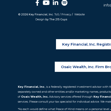
info
© 2026 Key Financial, Inc.
ToS / Privacy
/
Website
Design
by The 215 Guys
Key Financial, Inc. Regis
Osaic Wealth, Inc. Firm B
Key Financial, Inc
., is a federally registered investment advisor wi
separately owned and other entities and/or marketing names, products
of
Osaic
Wealth, Inc.
Advisory services offered through
Key Financia
services. Please consult your tax specialist for individual advice. We 
*As each would define what Peace of Mind means on a personal level.