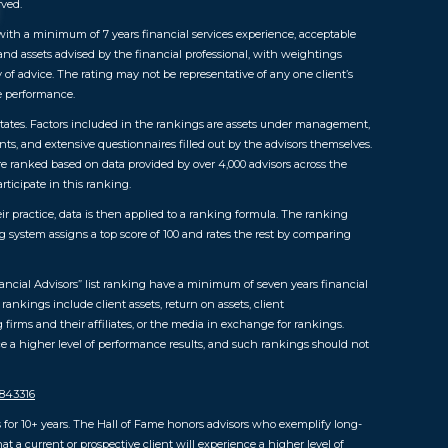
rved.
ls with a minimum of 7 years financial services experience, acceptable
 and assets advised by the financial professional, with weightings
y of advice. The rating may not be representative of any one client’s
re performance.
 States. Factors included in the rankings are assets under management,
ts, and extensive questionnaires filled out by the advisors themselves.
were ranked based on data provided by over 4,000 advisors across the
rticipate in this ranking.
ir practice, data is then applied to a ranking formula. The ranking
ng system assigns a top score of 100 and rates the rest by comparing
ncial Advisors” list ranking have a minimum of seven years financial
ankings include client assets, return on assets, client
irms and their affiliates, or the media in exchange for rankings.
e a higher level of performance results, and such rankings should not
5843316
for 10+ years. The Hall of Fame honors advisors who exemplify long-
a current or prospective client will experience a higher level of