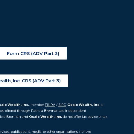
Form CRS (ADV Part 3)
alth, Inc. CRS (ADV Part 3)
aic Wealth, Inc.
, member
FINRA
/
SIPC
.
Osaic Wealth, Inc
. is
ces offered through Patricia Brennan are independent
icia Brennan and
Osaic Wealth, Inc.
do not offer tax advice or tax
vices, publications, media, or other organizations, nor the