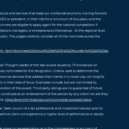
ucts and services that keep our worldwide economy moving forward.
 CEO or president, in their role for a minimum of two years, and the
inners are eligible to apply again for the national competition if
lations managers, or entrepreneurs themselves. At the regional level,
ustry. The judges carefully consider all of the nominees across the
faq#:~:text=Nominees%20should%20be%20the%20founder,for%20at%20lea
es Thought Leader of the Year award issued by ThinkAdvisor on
as nominated for the recognition. Criteria used to determine the
cial services that address their clients in a novel way via insights
in their area of focus. Examples include, but are not limited to,
omotion of the award. Third-party ratings are no guarantee of future
be construed as an endorsement of the advisor by any client nor are they
ria:
https://event.thinkadvisor.com/luminaries-awards/criteria
.
al. Seek council of a tax professional and investment advisor prior to
tive client will experience a higher level of performance or results.
 We make no representation as to the completeness or accuracy of