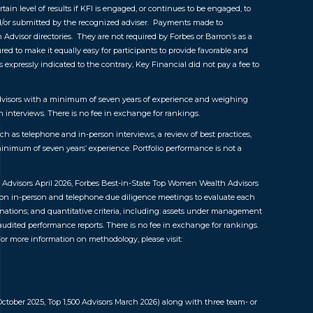
tain level of results if KFI is engaged, or continues to be engaged, to
nd/or submitted by the recognized adviser. Payments made to
n Advisor directories. They are not required by Forbes or Barron’s as a
red to make it equally easy for participants to provide favorable and
expressly indicated to the contrary, Key Financial did not pay a fee to
 advisors with a minimum of seven years of experience and weighing
 interviews. There is no fee in exchange for rankings.
 as telephone and in-person interviews, a review of best practices,
inimum of seven years’ experience. Portfolio performance is not a
 Advisors April 2026, Forbes Best-in-State Top Women Wealth Advisors
n in-person and telephone due diligence meetings to evaluate each
inations; and quantitative criteria, including: assets under management
 audited performance reports. There is no fee in exchange for rankings.
or more information on methodology, please visit:
ctober 2025, Top 1,500 Advisors March 2026) along with three team- or