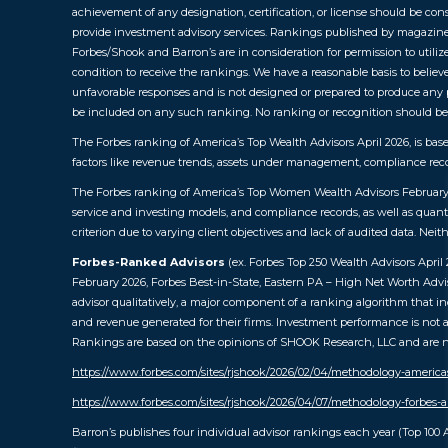
achievement of any designation, certification, or license should be const
provide investment advisory services. Rankings published by magazines
Forbes/Shook and Barron’s are in consideration for permission to utilize
condition to receive the rankings. We have a reasonable basis to believe
unfavorable responses and is not designed or prepared to produce any pr
be included on any such ranking. No ranking or recognition should be c
The Forbes ranking of America’s Top Wealth Advisors April 2026, is ba
factors like revenue trends, assets under management, compliance reco
The Forbes ranking of America’s Top Women Wealth Advisors February 20
service and investing models, and compliance records, as well as quant
criterion due to varying client objectives and lack of audited data. Ne
Forbes-Ranked Advisors
(ex. Forbes Top 250 Wealth Advisors Apri
February 2026, Forbes Best-in-State, Eastern PA – High Net Worth Advi
advisor qualitatively, a major component of a ranking algorithm that in
and revenue generated for their firms. Investment performance is not a 
Rankings are based on the opinions of SHOOK Research, LLC and are not 
https://www.forbes.com/sites/rjshook/2026/02/04/methodology-americ
https://www.forbes.com/sites/rjshook/2026/04/07/methodology-forbes-a
Barron’s publishes four individual advisor rankings each year (Top 100