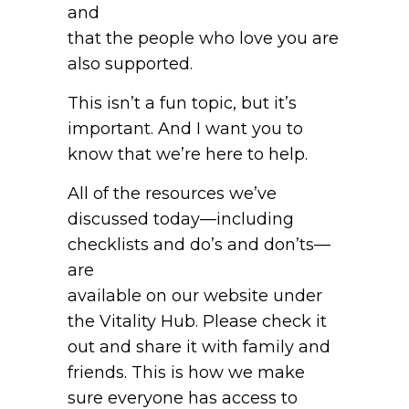
and
that the people who love you are
also supported.
This isn’t a fun topic, but it’s
important. And I want you to
know that we’re here to help.
All of the resources we’ve
discussed today—including
checklists and do’s and don’ts—
are
available on our website under
the Vitality Hub. Please check it
out and share it with family and
friends. This is how we make
sure everyone has access to