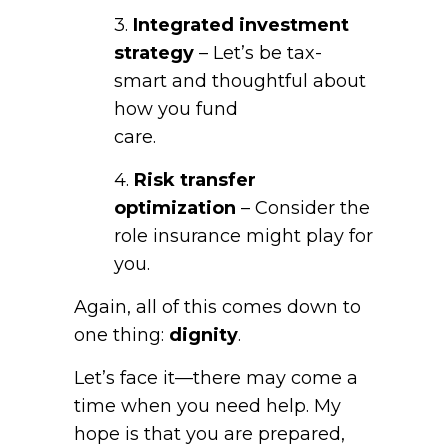
3.
Integrated investment
strategy
– Let’s be tax-
smart and thoughtful about
how you fund
care.
4.
Risk transfer
optimization
– Consider the
role insurance might play for
you.
Again, all of this comes down to
one thing:
dignity
.
Let’s face it—there may come a
time when you need help. My
hope is that you are prepared,