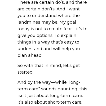
There are certain do’s, and there
are certain don’ts. And I want
you to understand where the
landmines may be. My goal
today is not to create fear—it’s to
give you options. To explain
things in a way that’s easy to
understand and will help you
plan ahead.
So with that in mind, let’s get
started.
And by the way—while “long-
term care” sounds daunting, this
isn’t just about long-term care.
It’s also about short-term care.