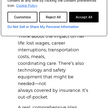
consent at any time by clicking the consent preferences
caregiving
icon.
Cookie Policy
typically falls on—probably not
Customize
Reject All
Accept All
surprisingly—the oldest
daughter.
Do Not Sell or Share My Personal Information
Think about the impact on her
life: lost wages, career
interruptions, transportation
costs, meals,
coordinating care. There’s also
technology and safety
equipment that might be
needed—not
always covered by insurance. It’s
out-of-pocket.
A real, comprehensive plan