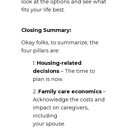
look at the options and see what
fits your life best.
Closing Summary:
Okay folks, to summarize, the
four pillars are:
1.
Housing-related
decisions
– The time to
plan is now.
2.
Family care economics
–
Acknowledge the costs and
impact on caregivers,
including
your spouse.