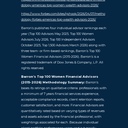
dology-americas-top-women-wealth-advisors-2026/
https://www.forbes.com/sites/rjshook/2026/04/07/metho
dology-forbes-americas-top-wealth-advisors-2026/
Barron’s publishes four individual advisor rankings each
year (Top 100 Advisors May 2025, Top 100 Women
Advisors July 2026, Top 100 Independent Advisors
October 2025, Top 1,500 Advisors March 2026) along with
three team- or firm-based rankings, Barron’s Top 100
Women Financial Advisors (2015-2026). Barron’s is a
registered trademark of Dow Jones & Company, L.P. All
rights reserved.
Barron’s Top 100 Women Financial Advisors
(2015-2026) Methodology Summary:
Barron’s
bases its ratings on qualitative criteria: professionals with
a minimum of 7 years financial services experience,
acceptable compliance records, client retention reports,
customer satisfaction, and more. Financial Advisors are
quantitatively rated based on varying types of revenues
and assets advised by the financial professional, with
weightings associated for each. Because individual
client portfolio performance varies and is typically