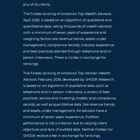
any of its clients.
The Forbes ranking of America’s Top Wealth Advisors
April 2026, is based on an algorithm of qualitative and
quantitative data, rating thousands of wealth advisors
with a minimum of seven years of experience and
weighing factors like revenue trends, assets under
management, compliance records, industry experience
and best practices learned through telephone and in-
person interviews. There is no fee in exchange for
rankings.
The Forbes ranking of America’s Top Women Wealth
Advisors February 2026, developed by SHOOK Research,
is based on an algorithm of qualitative data, such as
telephone and in-person interviews, a review of best
practices, service and investing models, and compliance
records, as well as quantitative data, like revenue trends
and assets under management. All advisors have a
minimum of seven years’ experience. Portfolio
performance is not a criterion due to varying client
objectives and lack of audited data. Neither Forbes nor
SHOOK receive a fee in exchange for rankings.