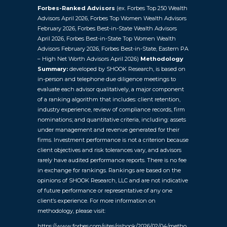
Forbes-Ranked Advisors
(ex. Forbes Top 250 Wealth
Advisors April 2026, Forbes Top Women Wealth Advisors
February 2026, Forbes Best-in-State Wealth Advisors
April 2026, Forbes Best-in-State Top Women Wealth
Advisors February 2026, Forbes Best-in-State, Eastern PA
– High Net Worth Advisors April 2026)
Methodology
Summary:
developed by SHOOK Research, is based on
in-person and telephone due diligence meetings to
evaluate each advisor qualitatively, a major component
of a ranking algorithm that includes: client retention,
industry experience, review of compliance records, firm
nominations; and quantitative criteria, including: assets
under management and revenue generated for their
firms. Investment performance is not a criterion because
client objectives and risk tolerances vary, and advisors
rarely have audited performance reports. There is no fee
in exchange for rankings. Rankings are based on the
opinions of SHOOK Research, LLC and are not indicative
of future performance or representative of any one
client’s experience. For more information on
methodology, please visit:
https://www.forbes.com/sites/rjshook/2026/02/04/metho