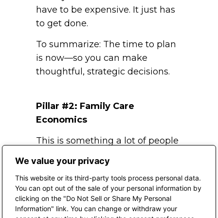
have to be expensive. It just has
to get done.
To summarize: The time to plan
is now—so you can make
thoughtful, strategic decisions.
Pillar #2: Family Care
Economics
This is something a lot of people
don’t think about—but it’s really
We value your privacy
important.
This website or its third-party tools process personal data.
Through my work at MIT’s
You can opt out of the sale of your personal information by
clicking on the "Do Not Sell or Share My Personal
AgeLab, and their research,
Information" link. You can change or withdraw your
we’ve seen that family