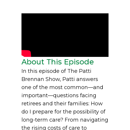
About This Episode
In this episode of The Patti
Brennan Show, Patti answers
one of the most common—and
important—questions facing
retirees and their families: How
do I prepare for the possibility of
long-term care? From navigating
the rising costs of care to