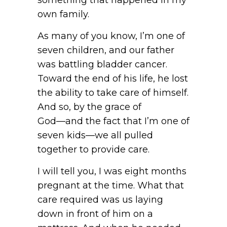
own family.
As many of you know, I’m one of
seven children, and our father
was battling bladder cancer.
Toward the end of his life, he lost
the ability to take care of himself.
And so, by the grace of
God—and the fact that I’m one of
seven kids—we all pulled
together to provide care.
I will tell you, I was eight months
pregnant at the time. What that
care required was us laying
down in front of him on a