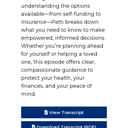
understanding the options
available—from self-funding to
insurance—Patti breaks down
what you need to know to make
empowered, informed decisions.
Whether you’re planning ahead
for yourself or helping a loved
one, this episode offers clear,
compassionate guidance to
protect your health, your
finances, and your peace of
mind.
View Transcript
Download Transcript (PDF)