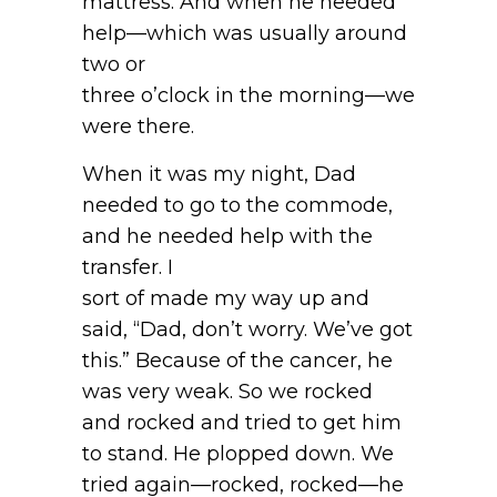
mattress. And when he needed
help—which was usually around
two or
three o’clock in the morning—we
were there.
When it was my night, Dad
needed to go to the commode,
and he needed help with the
transfer. I
sort of made my way up and
said, “Dad, don’t worry. We’ve got
this.” Because of the cancer, he
was very weak. So we rocked
and rocked and tried to get him
to stand. He plopped down. We
tried again—rocked, rocked—he