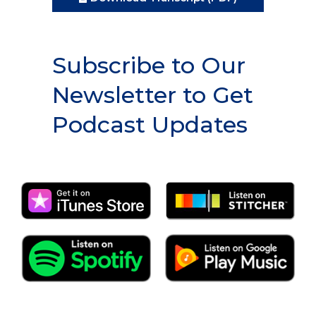
Subscribe to Our
Newsletter to Get
Podcast Updates