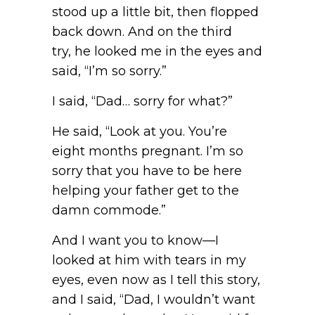
stood up a little bit, then flopped
back down. And on the third
try, he looked me in the eyes and
said, “I’m so sorry.”
I said, “Dad… sorry for what?”
He said, “Look at you. You’re
eight months pregnant. I’m so
sorry that you have to be here
helping your father get to the
damn commode.”
And I want you to know—I
looked at him with tears in my
eyes, even now as I tell this story,
and I said, “Dad, I wouldn’t want