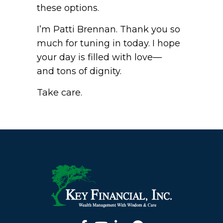
these options.
I’m Patti Brennan. Thank you so
much for tuning in today. I hope
your day is filled with love—
and tons of dignity.
Take care.