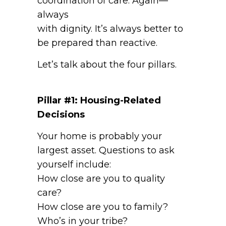
coordination of care. Again—
always
with dignity. It’s always better to
be prepared than reactive.
Let’s talk about the four pillars.
Pillar #1: Housing-Related
Decisions
Your home is probably your
largest asset. Questions to ask
yourself include:
How close are you to quality
care?
How close are you to family?
Who’s in your tribe?