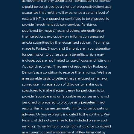
achievement of any designation, certification, or license
should be construed by a client or prospective client as a
guarantee that he/she will experience a certain level of
results if KFI is engaged, or continues to be engaged, to
provide investment advisory services. Rankings
published by magazines, and others, generally base
their selections exclusively on information prepared
and/or submitted by the recognized adviser. Payments
made to Forbes/Shook and Barron’s are in consideration
for permission to utilize certain benefits which may
include, but are not limited to, use of logos and listing in
Advisor directories. They are not required by Forbes or
Barron’s as a condition to receive the rankings. We have
a reasonable basis to believe that any questionnaire or
survey use in preparation of third-party rankings is
structured to make it equally easy for participants to
provide favorable and unfavorable responses and is not
designed or prepared to produce any predetermined
results. Rankings are generally limited to participating
advisers. Unless expressly indicated to the contrary, Key
Financial did not pay a fee to be included on any such
ranking. No ranking or recognition should be construed
as a current or past endorsement of Key Financial by