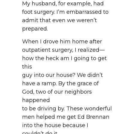
My husband, for example, had
foot surgery. I’m embarrassed to
admit that even we weren’t
prepared.
When I drove him home after
outpatient surgery, I realized—
how the heck am I going to get
this
guy into our house? We didn’t
have a ramp. By the grace of
God, two of our neighbors
happened
to be driving by. These wonderful
men helped me get Ed Brennan
into the house because I
couldn’t do it.