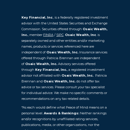
Key Financial, Inc
., is a federally registered investment
advisor with the United States Securities and Exchange
Commission. Securities offered through
Osaic Wealth,
Inc.
, member
FINRA
/
SIPC
.
Osaic Wealth, Inc
. is
separately owned and other entities and/or marketing
names, products or services referenced here are
independent of
Osaic Wealth, Inc.
Insurance services
offered through Patricia Brennan are independent
of
Osaic
Wealth, Inc.
Advisory services offered
through
Key Financial, Inc.
, a registered investment
advisor not affiliated with
Osaic Wealth, Inc.
Patricia
Brennan and
Osaic Wealth, Inc.
do not offer tax
advice or tax services. Please consult your tax specialist
for individual advice. We make no specific comments or
recommendations on any tax-related details.
*As each would define what Peace of Mind means on a
personal level.
Awards & Rankings:
Neither rankings
and/or recognitions by unaffiliated rating services,
publications, media, or other organizations, nor the