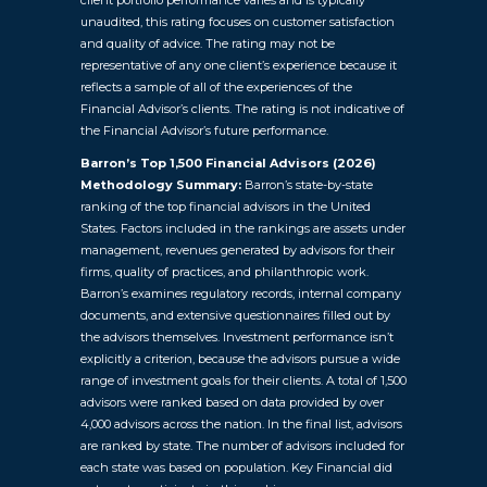
unaudited, this rating focuses on customer satisfaction
and quality of advice. The rating may not be
representative of any one client’s experience because it
reflects a sample of all of the experiences of the
Financial Advisor’s clients. The rating is not indicative of
the Financial Advisor’s future performance.
Barron’s Top 1,500 Financial Advisors (2026)
Methodology Summary:
Barron’s state-by-state
ranking of the top financial advisors in the United
States. Factors included in the rankings are assets under
management, revenues generated by advisors for their
firms, quality of practices, and philanthropic work.
Barron’s examines regulatory records, internal company
documents, and extensive questionnaires filled out by
the advisors themselves. Investment performance isn’t
explicitly a criterion, because the advisors pursue a wide
range of investment goals for their clients. A total of 1,500
advisors were ranked based on data provided by over
4,000 advisors across the nation. In the final list, advisors
are ranked by state. The number of advisors included for
each state was based on population. Key Financial did