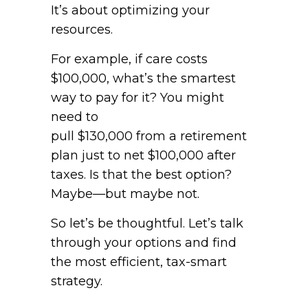
It’s about optimizing your
resources.
For example, if care costs
$100,000, what’s the smartest
way to pay for it? You might
need to
pull $130,000 from a retirement
plan just to net $100,000 after
taxes. Is that the best option?
Maybe—but maybe not.
So let’s be thoughtful. Let’s talk
through your options and find
the most efficient, tax-smart
strategy.