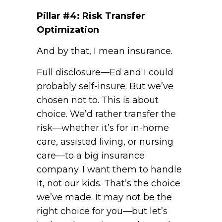
Pillar #4: Risk Transfer
Optimization
And by that, I mean insurance.
Full disclosure—Ed and I could
probably self-insure. But we’ve
chosen not to. This is about
choice. We’d rather transfer the
risk—whether it’s for in-home
care, assisted living, or nursing
care—to a big insurance
company. I want them to handle
it, not our kids. That’s the choice
we’ve made. It may not be the
right choice for you—but let’s