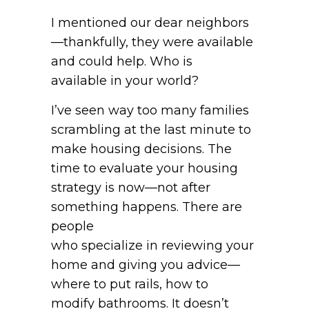
I mentioned our dear neighbors
—thankfully, they were available
and could help. Who is
available in your world?
I’ve seen way too many families
scrambling at the last minute to
make housing decisions. The
time to evaluate your housing
strategy is now—not after
something happens. There are
people
who specialize in reviewing your
home and giving you advice—
where to put rails, how to
modify bathrooms. It doesn’t