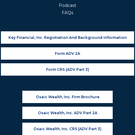
Podcast
FAQs
Key Financial, Inc. Registration And Background Information
Form ADV 2A
Form CRS (ADV Part 3)
Osaic Wealth, Inc. Firm Brochure
Osaic Wealth, Inc. ADV Part 2A
Osaic Wealth, Inc. CRS (ADV Part 3)