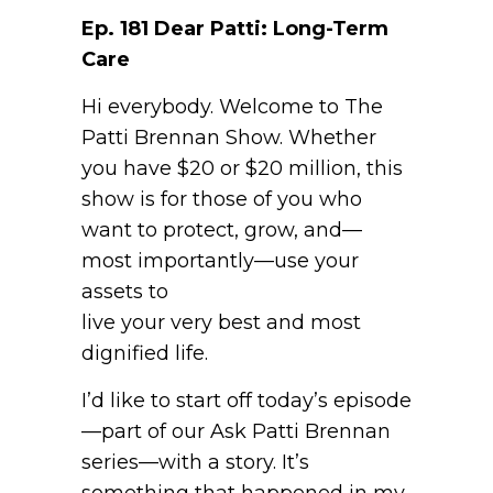
Ep. 181 Dear Patti: Long-Term
Care
Hi everybody. Welcome to The
Patti Brennan Show. Whether
you have $20 or $20 million, this
show is for those of you who
want to protect, grow, and—
most importantly—use your
assets to
live your very best and most
dignified life.
I’d like to start off today’s episode
—part of our Ask Patti Brennan
series—with a story. It’s
something that happened in my