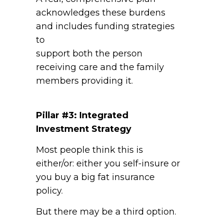
acknowledges these burdens
and includes funding strategies
to
support both the person
receiving care and the family
members providing it.
Pillar #3: Integrated
Investment Strategy
Most people think this is
either/or: either you self-insure or
you buy a big fat insurance
policy.
But there may be a third option.