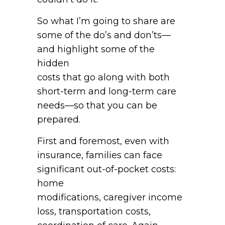
So what I’m going to share are
some of the do’s and don’ts—
and highlight some of the
hidden
costs that go along with both
short-term and long-term care
needs—so that you can be
prepared.
First and foremost, even with
insurance, families can face
significant out-of-pocket costs:
home
modifications, caregiver income
loss, transportation costs,