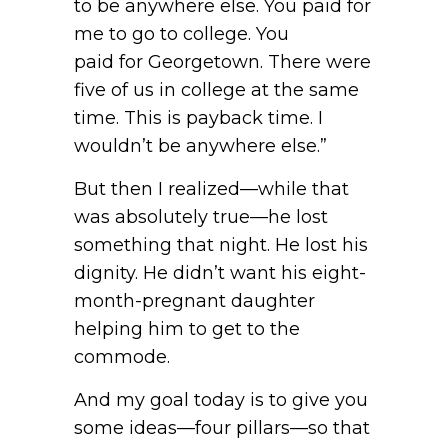
to be anywhere else. You paid for
me to go to college. You
paid for Georgetown. There were
five of us in college at the same
time. This is payback time. I
wouldn’t be anywhere else.”
But then I realized—while that
was absolutely true—he lost
something that night. He lost his
dignity. He didn’t want his eight-
month-pregnant daughter
helping him to get to the
commode.
And my goal today is to give you
some ideas—four pillars—so that