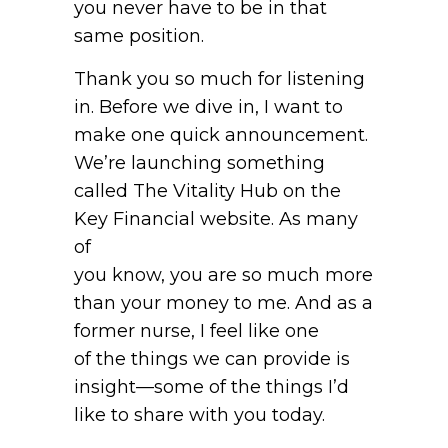
you never have to be in that
same position.
Thank you so much for listening
in. Before we dive in, I want to
make one quick announcement.
We’re launching something
called The Vitality Hub on the
Key Financial website. As many
of
you know, you are so much more
than your money to me. And as a
former nurse, I feel like one
of the things we can provide is
insight—some of the things I’d
like to share with you today.