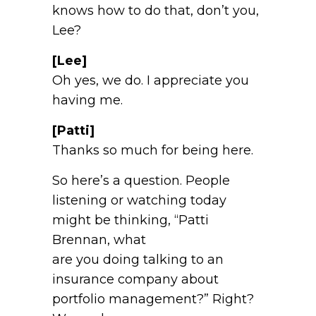
knows how to do that, don’t you,
Lee?
[Lee]
Oh yes, we do. I appreciate you
having me.
[Patti]
Thanks so much for being here.
So here’s a question. People
listening or watching today
might be thinking, “Patti
Brennan, what
are you doing talking to an
insurance company about
portfolio management?” Right?