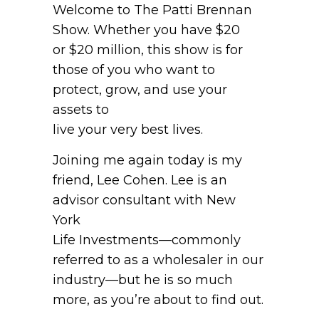
Welcome to The Patti Brennan
Show. Whether you have $20
or $20 million, this show is for
those of you who want to
protect, grow, and use your
assets to
live your very best lives.
Joining me again today is my
friend, Lee Cohen. Lee is an
advisor consultant with New
York
Life Investments—commonly
referred to as a wholesaler in our
industry—but he is so much
more, as you’re about to find out.