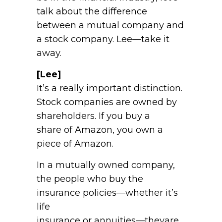
talk about the difference
between a mutual company and
a stock company. Lee—take it
away.
[Lee]
It’s a really important distinction.
Stock companies are owned by
shareholders. If you buy a
share of Amazon, you own a
piece of Amazon.
In a mutually owned company,
the people who buy the
insurance policies—whether it’s
life
insurance or annuities—theyare