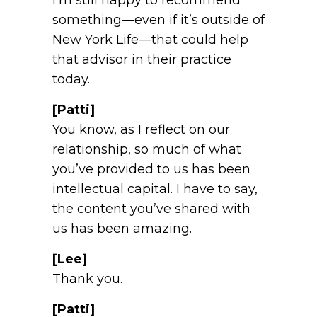
something—even if it’s outside of
New York Life—that could help
that advisor in their practice
today.
[Patti]
You know, as I reflect on our
relationship, so much of what
you’ve provided to us has been
intellectual capital. I have to say,
the content you’ve shared with
us has been amazing.
[Lee]
Thank you.
[Patti]