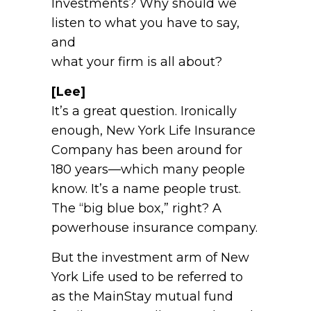
Investments? Why should we
listen to what you have to say,
and
what your firm is all about?
[Lee]
It’s a great question. Ironically
enough, New York Life Insurance
Company has been around for
180 years—which many people
know. It’s a name people trust.
The “big blue box,” right? A
powerhouse insurance company.
But the investment arm of New
York Life used to be referred to
as the MainStay mutual fund