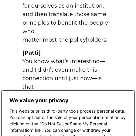
for ourselves as an institution,
and then translate those same
principles to benefit the people
who
matter most: the policyholders.
[Patti]
You know what’s interesting—
and I didn’t even make this
connection until just now—is
that
you and I did a podcast before
We value your privacy
about what a wholesaler does,
This website or its third-party tools process personal data.
how that relationship works, and
You can opt out of the sale of your personal information by
how you’ve differentiated
clicking on the "Do Not Sell or Share My Personal
yourself from everyone else who
Information" link. You can change or withdraw your