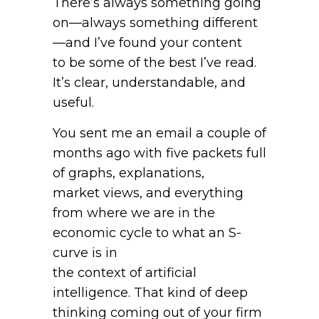
There’s always something going
on—always something different
—and I’ve found your content
to be some of the best I’ve read.
It’s clear, understandable, and
useful.
You sent me an email a couple of
months ago with five packets full
of graphs, explanations,
market views, and everything
from where we are in the
economic cycle to what an S-
curve is in
the context of artificial
intelligence. That kind of deep
thinking coming out of your firm