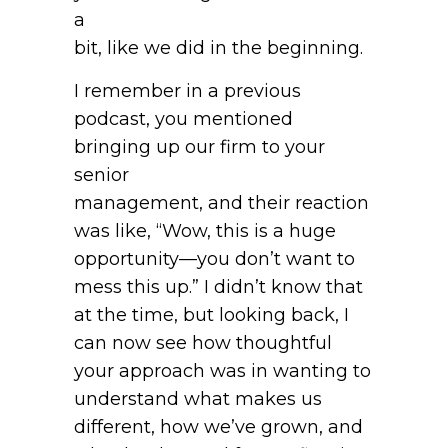
a
bit, like we did in the beginning.
I remember in a previous
podcast, you mentioned
bringing up our firm to your
senior
management, and their reaction
was like, “Wow, this is a huge
opportunity—you don’t want to
mess this up.” I didn’t know that
at the time, but looking back, I
can now see how thoughtful
your approach was in wanting to
understand what makes us
different, how we’ve grown, and