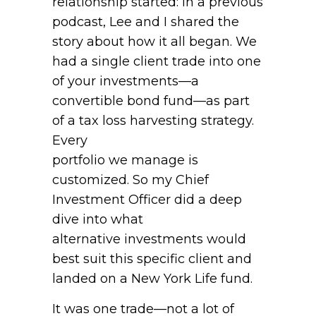
relationship started: in a previous
podcast, Lee and I shared the
story about how it all began. We
had a single client trade into one
of your investments—a
convertible bond fund—as part
of a tax loss harvesting strategy.
Every
portfolio we manage is
customized. So my Chief
Investment Officer did a deep
dive into what
alternative investments would
best suit this specific client and
landed on a New York Life fund.
It was one trade—not a lot of