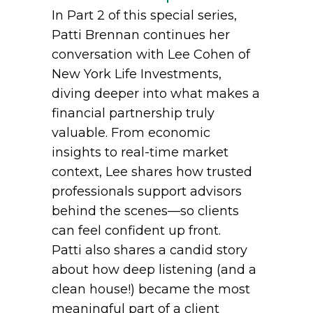
In Part 2 of this special series,
Patti Brennan continues her
conversation with Lee Cohen of
New York Life Investments,
diving deeper into what makes a
financial partnership truly
valuable. From economic
insights to real-time market
context, Lee shares how trusted
professionals support advisors
behind the scenes—so clients
can feel confident up front.
Patti also shares a candid story
about how deep listening (and a
clean house!) became the most
meaningful part of a client