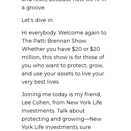
a groove.
Let’s dive in.
Hi everybody. Welcome again to
The Patti Brennan Show.
Whether you have $20 or $20
million, this show is for those of
you who want to protect, grow,
and use your assets to live your
very best lives.
Joining me today is my friend,
Lee Cohen, from New York Life
Investments. Talk about
protecting and growing—New
York Life Investments sure