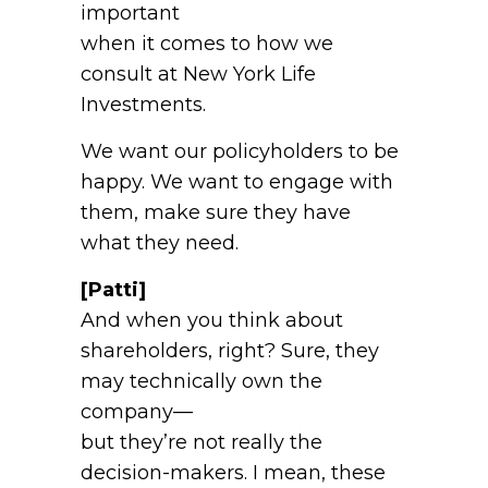
important
when it comes to how we
consult at New York Life
Investments.
We want our policyholders to be
happy. We want to engage with
them, make sure they have
what they need.
[Patti]
And when you think about
shareholders, right? Sure, they
may technically own the
company—
but they’re not really the
decision-makers. I mean, these