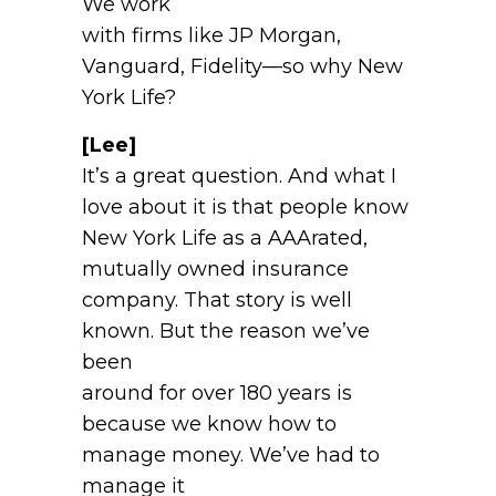
We work
with firms like JP Morgan,
Vanguard, Fidelity—so why New
York Life?
[Lee]
It’s a great question. And what I
love about it is that people know
New York Life as a AAArated,
mutually owned insurance
company. That story is well
known. But the reason we’ve
been
around for over 180 years is
because we know how to
manage money. We’ve had to
manage it