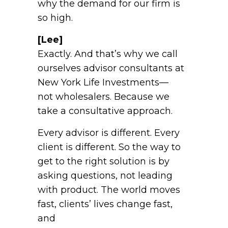
why the demand for our firm is
so high.
[Lee]
Exactly. And that’s why we call
ourselves advisor consultants at
New York Life Investments—
not wholesalers. Because we
take a consultative approach.
Every advisor is different. Every
client is different. So the way to
get to the right solution is by
asking questions, not leading
with product. The world moves
fast, clients’ lives change fast,
and