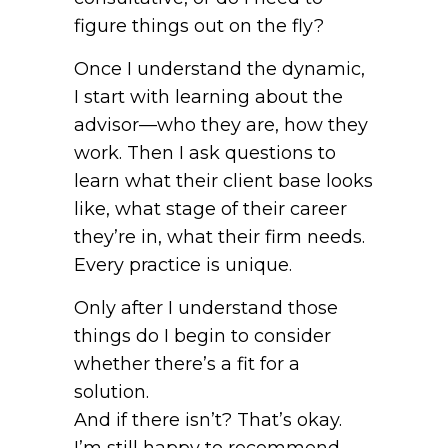
figure things out on the fly?
Once I understand the dynamic,
I start with learning about the
advisor—who they are, how they
work. Then I ask questions to
learn what their client base looks
like, what stage of their career
they’re in, what their firm needs.
Every practice is unique.
Only after I understand those
things do I begin to consider
whether there’s a fit for a
solution.
And if there isn’t? That’s okay.
I’m still happy to recommend