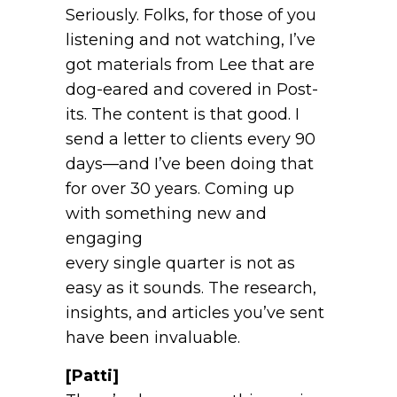
Seriously. Folks, for those of you
listening and not watching, I’ve
got materials from Lee that are
dog-eared and covered in Post-
its. The content is that good. I
send a letter to clients every 90
days—and I’ve been doing that
for over 30 years. Coming up
with something new and
engaging
every single quarter is not as
easy as it sounds. The research,
insights, and articles you’ve sent
have been invaluable.
[Patti]