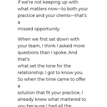
if we’re not keeping up with
what matters now—to both your
practice and your clients—that’s
a
missed opportunity.
When we first sat down with
your team, I think I asked more
questions than I spoke. And
that’s
what set the tone for the
relationship. I got to know you.
So when the time came to offer
a
solution that fit your practice, I
already knew what mattered to
you because I had all the