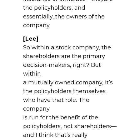
the policyholders, and
essentially, the owners of the
company.
[Lee]
So within a stock company, the
shareholders are the primary
decision-makers, right? But
within
a mutually owned company, it’s
the policyholders themselves
who have that role. The
company
is run for the benefit of the
policyholders, not shareholders—
and I think that’s really