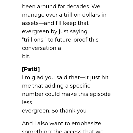
been around for decades. We
manage over a trillion dollars in
assets—and I’ll keep that
evergreen by just saying
“trillions,” to future-proof this
conversation a
bit.
[Patti]
I’m glad you said that—it just hit
me that adding a specific
number could make this episode
less
evergreen. So thank you.
And I also want to emphasize
something: the access that we