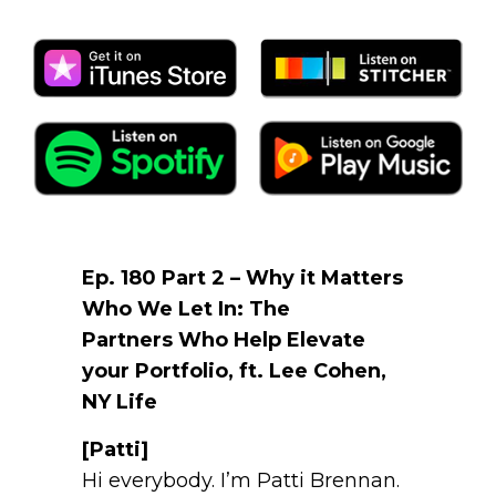
Ep. 180 Part 2 – Why it Matters
Who We Let In: The
Partners Who Help Elevate
your Portfolio, ft. Lee Cohen,
NY Life
[Patti]
Hi everybody. I’m Patti Brennan.