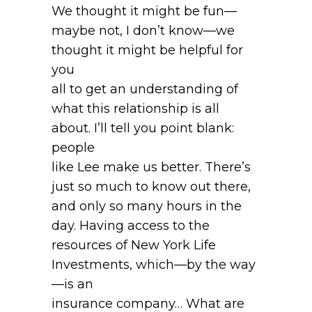
We thought it might be fun—
maybe not, I don’t know—we
thought it might be helpful for
you
all to get an understanding of
what this relationship is all
about. I’ll tell you point blank:
people
like Lee make us better. There’s
just so much to know out there,
and only so many hours in the
day. Having access to the
resources of New York Life
Investments, which—by the way
—is an
insurance company… What are