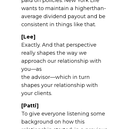
paid on policies. New York Life
wants to maintain a higherthan-
average dividend payout and be
consistent in things like that.
[Lee]
Exactly. And that perspective
really shapes the way we
approach our relationship with
you—as
the advisor—which in turn
shapes your relationship with
your clients.
[Patti]
To give everyone listening some
background on how this