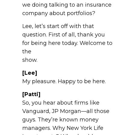
we doing talking to an insurance
company about portfolios?
Lee, let’s start off with that
question. First of all, thank you
for being here today. Welcome to
the
show.
[Lee]
My pleasure. Happy to be here.
[Patti]
So, you hear about firms like
Vanguard, JP Morgan—all those
guys. They’re known money
managers. Why New York Life