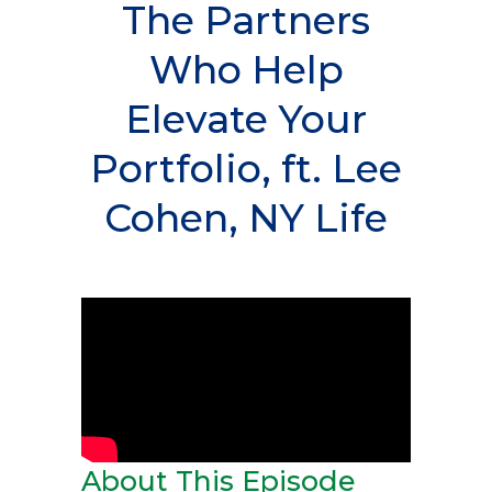
The Partners
Who Help
Elevate Your
Portfolio, ft. Lee
Cohen, NY Life
About This Episode