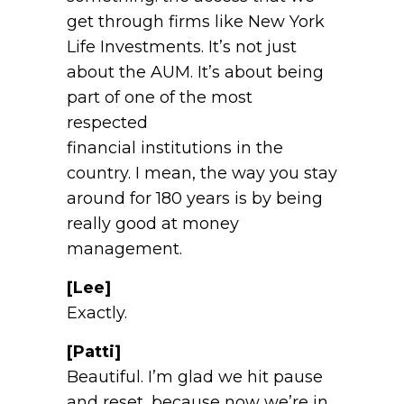
get through firms like New York
Life Investments. It’s not just
about the AUM. It’s about being
part of one of the most
respected
financial institutions in the
country. I mean, the way you stay
around for 180 years is by being
really good at money
management.
[Lee]
Exactly.
[Patti]
Beautiful. I’m glad we hit pause
and reset, because now we’re in