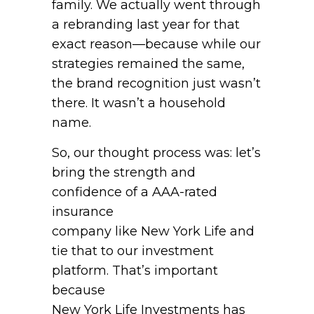
family. We actually went through
a rebranding last year for that
exact reason—because while our
strategies remained the same,
the brand recognition just wasn’t
there. It wasn’t a household
name.
So, our thought process was: let’s
bring the strength and
confidence of a AAA-rated
insurance
company like New York Life and
tie that to our investment
platform. That’s important
because
New York Life Investments has