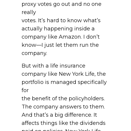
proxy votes go out and no one
really
votes. It’s hard to know what’s
actually happening inside a
company like Amazon. I don’t
know—I just let them run the
company.
But with a life insurance
company like New York Life, the
portfolio is managed specifically
for
the benefit of the policyholders.
The company answers to them.
And that’s a big difference. It
affects things like the dividends