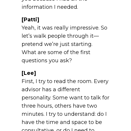
information I needed.
[Patti]
Yeah, it was really impressive. So
let’s walk people through it—
pretend we’re just starting.
What are some of the first
questions you ask?
[Lee]
First, I try to read the room. Every
advisor has a different
personality. Some want to talk for
three hours, others have two
minutes. I try to understand: do I
have the time and space to be
consultative, or do I need to