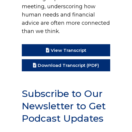
meeting, underscoring how
human needs and financial
advice are often more connected
than we think.
View Transcript
Download Transcript (PDF)
Subscribe to Our
Newsletter to Get
Podcast Updates