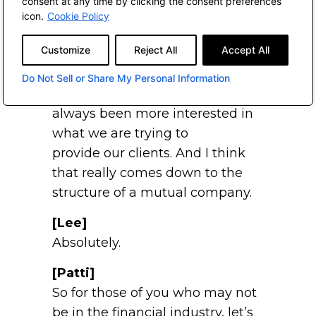
consent at any time by clicking the consent preferences
calls on our firm saying, “Aren’t
icon.
Cookie Policy
we
great? Recommend us to your
Customize
Reject All
Accept All
clients.”
Do Not Sell or Share My Personal Information
You’ve never done that. You’ve
always been more interested in
what we are trying to
provide our clients. And I think
that really comes down to the
structure of a mutual company.
[Lee]
Absolutely.
[Patti]
So for those of you who may not
be in the financial industry, let’s