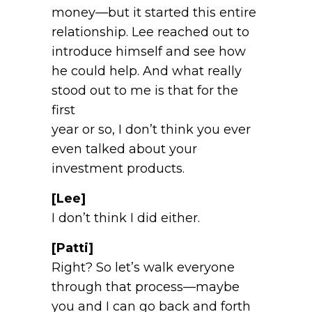
money—but it started this entire
relationship. Lee reached out to
introduce himself and see how
he could help. And what really
stood out to me is that for the
first
year or so, I don’t think you ever
even talked about your
investment products.
[Lee]
I don’t think I did either.
[Patti]
Right? So let’s walk everyone
through that process—maybe
you and I can go back and forth