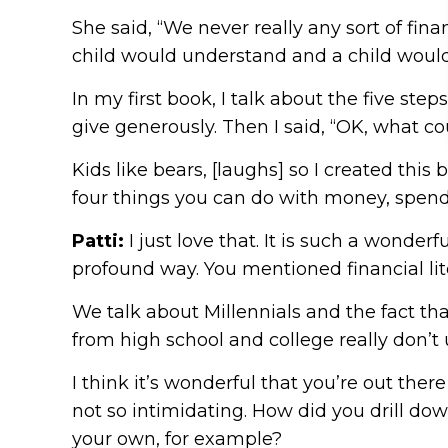
She said, “We never really any sort of fi
child would understand and a child would 
In my first book, I talk about the five step
give generously. Then I said, “OK, what c
Kids like bears, [laughs] so I created this
four things you can do with money, spend it,
Patti:
I just love that. It is such a wond
profound way. You mentioned financial lit
We talk about Millennials and the fact that
from high school and college really don
I think it’s wonderful that you’re out ther
not so intimidating. How did you drill do
your own, for example?