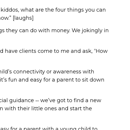
K, kiddos, what are the four things you can
now.” [laughs]
ngs they can do with money. We jokingly in
uld have clients come to me and ask, “How
ild’s connectivity or awareness with
’s fun and easy for a parent to sit down
cial guidance ‑‑ we’ve got to find a new
with their little ones and start the
 easy for a parent with a young child to