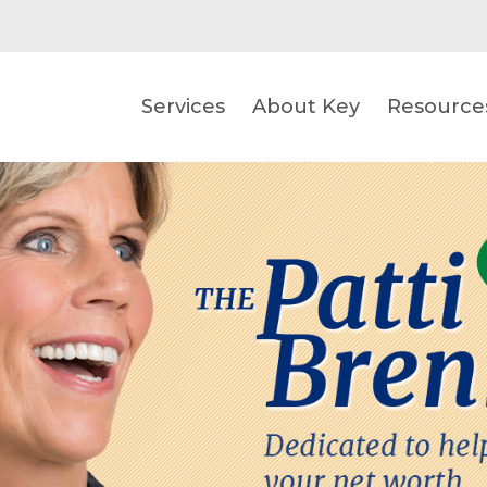
Services
About Key
Resource