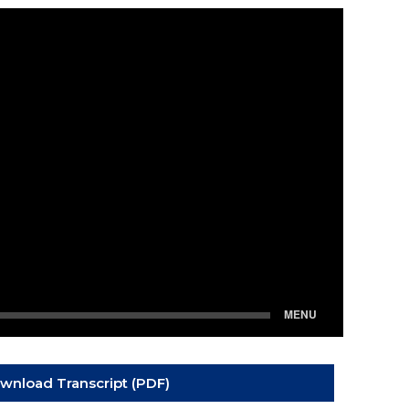
wnload Transcript (PDF)