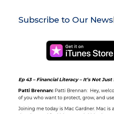
Subscribe to Our Newsl
Ep 43 – Financial Literacy – It’s Not Just 
Patti Brennan:
Patti Brennan: Hey, welco
of you who want to protect, grow, and use y
Joining me today is Mac Gardner. Mac is al