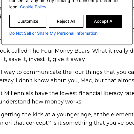
consent at any time by clicking the consent preferences
icon.
Cookie Policy
nancial literacy or guidance growing up. Would you
appreciate?” I sat, I thought about it, and took s
Customize
Reject All
Accept All
s to financial success. Plan accordingly, spend cauti
Do Not Sell or Share My Personal Information
ould a child understand?”
 book called The Four Money Bears. What it really do
 save it, invest it, give it away.
erful way to communicate the four things that you 
eracy. I don’t know about you, Mac, but that almos
 Millennials have the lowest financial literacy rate
’t understand how money works.
e getting the kids at a younger age, at the element
wn on that concept? Is it something that you’ve b