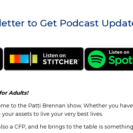
etter to Get Podcast Updat
for Adults!
me to the Patti Brennan show. Whether you have $2
our assets to live your very best lives.
so a CFP, and he brings to the table is something 