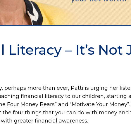
 Literacy – It’s Not 
, perhaps more than ever, Patti is urging her listen
ching financial literacy to our children, starting a
The Four Money Bears” and “Motivate Your Money”. 
 the four things that you can do with money and t
ith greater financial awareness.