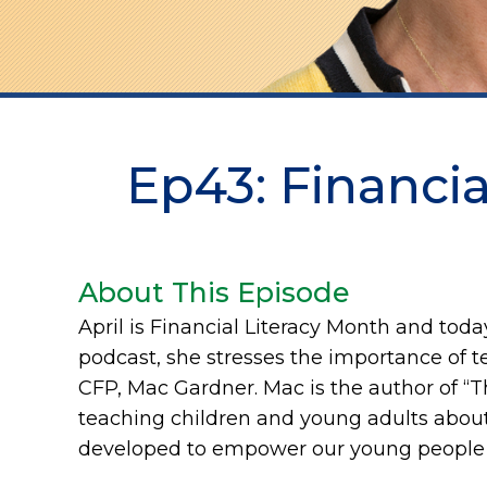
Ep43: Financial
About This Episode
April is Financial Literacy Month and today
podcast, she stresses the importance of tea
CFP, Mac Gardner. Mac is the author of “
teaching children and young adults about
developed to empower our young people w