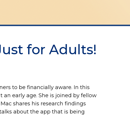
Just for Adults!
ers to be financially aware. In this
t an early age. She is joined by fellow
Mac shares his research findings
alks about the app that is being