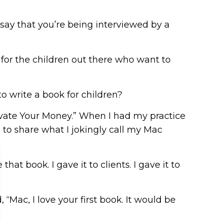
 say that you’re being interviewed by a
 for the children out there who want to
o write a book for children?
tivate Your Money.” When I had my practice
to share what I jokingly call my Mac
at book. I gave it to clients. I gave it to
“Mac, I love your first book. It would be