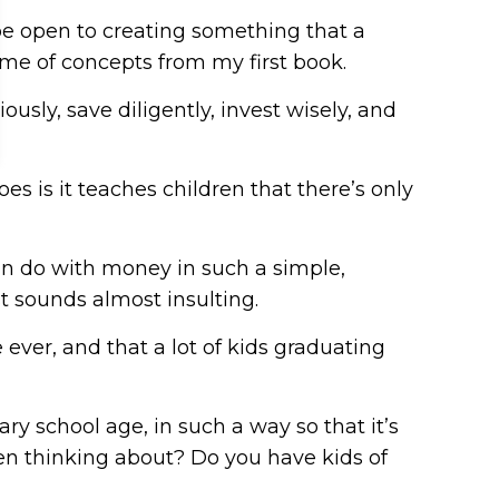
 be open to creating something that a
ome of concepts from my first book.
ously, save diligently, invest wisely, and
es is it teaches children that there’s only
can do with money in such a simple,
t sounds almost insulting.
 ever, and that a lot of kids graduating
ary school age, in such a way so that it’s
een thinking about? Do you have kids of