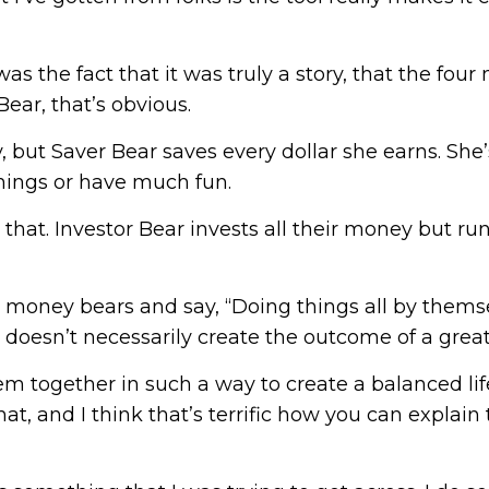
s the fact that it was truly a story, that the four 
ear, that’s obvious.
 but Saver Bear saves every dollar she earns. She
 things or have much fun.
that. Investor Bear invests all their money but run
ur money bears and say, “Doing things all by themse
doesn’t necessarily create the outcome of a great l
m together in such a way to create a balanced life,
 that, and I think that’s terrific how you can expla