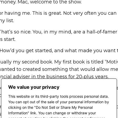
ut money. Mac, welcome to the show.
r having me. This is great. Not very often you can
y list.
at’s so nice. You, in my mind, are a hall‑of‑famer
s start.
d. How’d you get started, and what made you want t
ally my second book. My first book is titled “Mo
 wanted to created something that would allow me 
ancial adviser in the business for 20‑plus years.
We value your privacy
nowledge with my clients, who are adults. I wrote th
 clients came to me.
This website or its third-party tools process personal data.
You can opt out of the sale of your personal information by
Houston that supports children of color. She said, 
clicking on the "Do Not Sell or Share My Personal
Information" link. You can change or withdraw your
ake something for kids.”