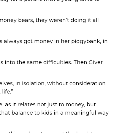
money bears, they weren’t doing it all
’s always got money in her piggybank, in
s into the same difficulties. Then Giver
lves, in isolation, without consideration
ife.”
 as it relates not just to money, but
in that balance to kids in a meaningful way