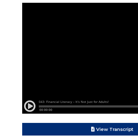
View Transcript