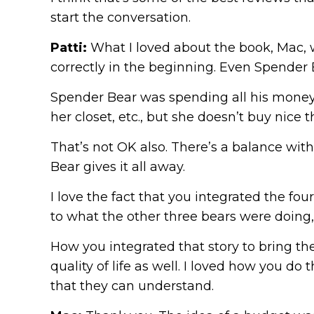
start the conversation.
Patti:
What I loved about the book, Mac, wa
correctly in the beginning. Even Spender B
Spender Bear was spending all his money,
her closet, etc., but she doesn’t buy nice
That’s not OK also. There’s a balance with 
Bear gives it all away.
I love the fact that you integrated the fo
to what the other three bears were doing, 
How you integrated that story to bring the
quality of life as well. I loved how you do
that they can understand.