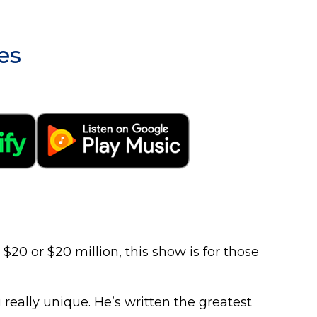
es
0 or $20 million, this show is for those
really unique. He’s written the greatest