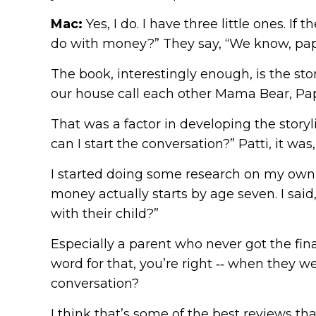
Mac:
Yes, I do. I have three little ones. I
do with money?” They say, “We know, papa. 
The book, interestingly enough, is the st
our house call each other Mama Bear, Pa
That was a factor in developing the story
can I start the conversation?” Patti, it wa
I started doing some research on my own 
money actually starts by age seven. I sai
with their child?”
Especially a parent who never got the fina
word for that, you’re right ‑‑ when they w
conversation?
I think that’s some of the best reviews tha