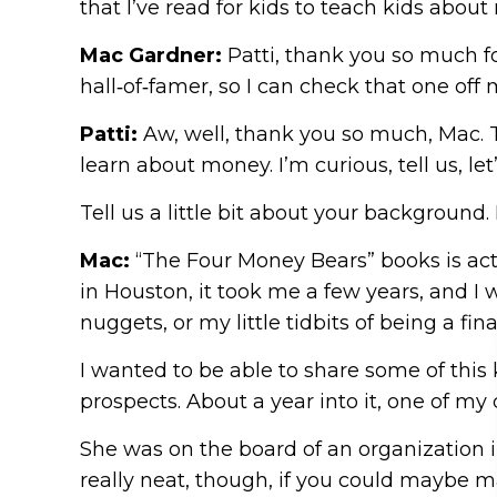
that I’ve read for kids to teach kids abo
Mac Gardner:
Patti, thank you so much fo
hall‑of‑famer, so I can check that one off m
Patti:
Aw, well, thank you so much, Mac. Th
learn about money. I’m curious, tell us, let’
Tell us a little bit about your backgroun
Mac:
“The Four Money Bears” books is actu
in Houston, it took me a few years, and I
nuggets, or my little tidbits of being a fin
I wanted to be able to share some of this k
prospects. About a year into it, one of my
She was on the board of an organization in 
really neat, though, if you could maybe m