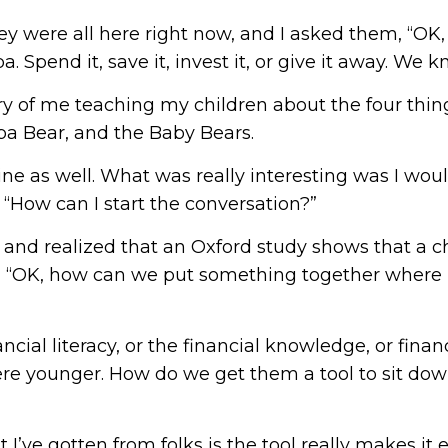
f they were all here right now, and I asked them, “O
Spend it, save it, invest it, or give it away. We k
ory of me teaching my children about the four thi
pa Bear, and the Baby Bears.
line as well. What was really interesting was I wo
s, “How can I start the conversation?”
and realized that an Oxford study shows that a ch
d, “OK, how can we put something together where it
ncial literacy, or the financial knowledge, or finan
ere younger. How do we get them a tool to sit down 
t I’ve gotten from folks is the tool really makes it