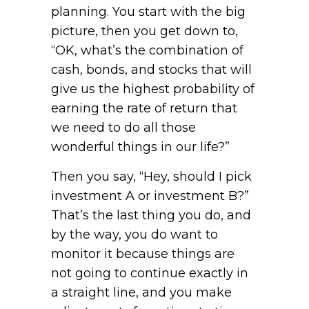
planning. You start with the big
picture, then you get down to,
“OK, what’s the combination of
cash, bonds, and stocks that will
give us the highest probability of
earning the rate of return that
we need to do all those
wonderful things in our life?”
Then you say, “Hey, should I pick
investment A or investment B?”
That’s the last thing you do, and
by the way, you do want to
monitor it because things are
not going to continue exactly in
a straight line, and you make