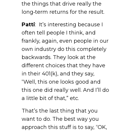
the things that drive really the
long‑term returns for the result.
Patti
: It’s interesting because I
often tell people I think, and
frankly, again, even people in our
own industry do this completely
backwards. They look at the
different choices that they have
in their 401(k), and they say,
“Well, this one looks good and
this one did really well. And I’ll do
a little bit of that,” etc.
That’s the last thing that you
want to do. The best way you
approach this stuff is to say, “OK,