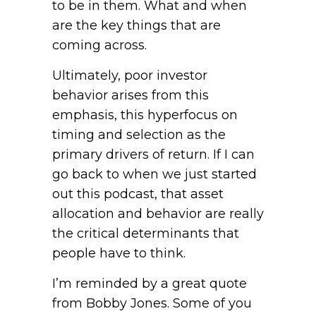
to be in them. What and when
are the key things that are
coming across.
Ultimately, poor investor
behavior arises from this
emphasis, this hyperfocus on
timing and selection as the
primary drivers of return. If I can
go back to when we just started
out this podcast, that asset
allocation and behavior are really
the critical determinants that
people have to think.
I’m reminded by a great quote
from Bobby Jones. Some of you