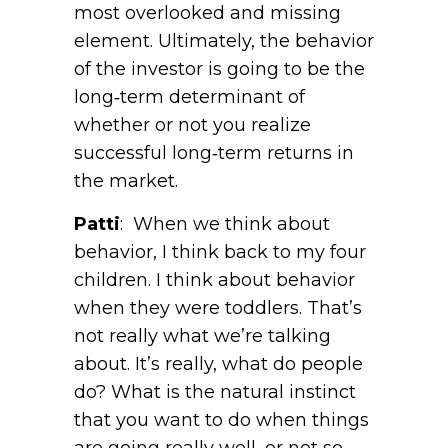
most overlooked and missing
element. Ultimately, the behavior
of the investor is going to be the
long‑term determinant of
whether or not you realize
successful long‑term returns in
the market.
Patti
: When we think about
behavior, I think back to my four
children. I think about behavior
when they were toddlers. That’s
not really what we’re talking
about. It’s really, what do people
do? What is the natural instinct
that you want to do when things
are going really well, or not so