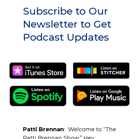
Subscribe to Our
Newsletter to Get
Podcast Updates
Patti Brennan
: Welcome to “The
Patti Brennan Show.” Hey,