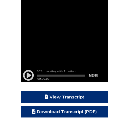
View Transcript
Download Transcript (PDF)