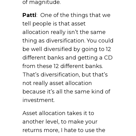
of magnitude.
Patti
: One of the things that we
tell people is that asset
allocation really isn’t the same
thing as diversification. You could
be well diversified by going to 12
different banks and getting a CD
from these 12 different banks.
That’s diversification, but that’s
not really asset allocation
because it’s all the same kind of
investment.
Asset allocation takes it to
another level, to make your
returns more, I hate to use the