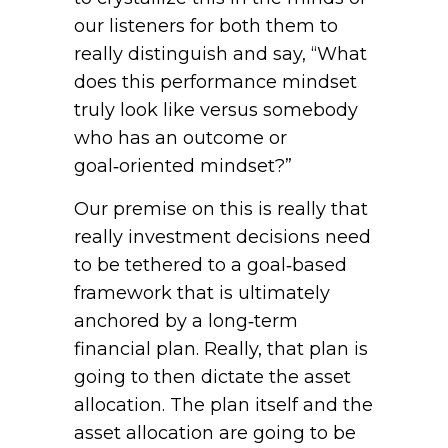
our listeners for both them to
really distinguish and say, “What
does this performance mindset
truly look like versus somebody
who has an outcome or
goal‑oriented mindset?”
Our premise on this is really that
really investment decisions need
to be tethered to a goal‑based
framework that is ultimately
anchored by a long‑term
financial plan. Really, that plan is
going to then dictate the asset
allocation. The plan itself and the
asset allocation are going to be