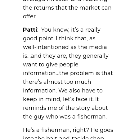
the returns that the market can
offer.
Patti
: You know, it’s a really
good point. I think that, as
well‑intentioned as the media
is…and they are, they generally
want to give people
information…the problem is that
there’s almost too much
information. We also have to
keep in mind, let’s face it. It
reminds me of the story about
the guy who was a fisherman.
He’s a fisherman, right? He goes
into the bait‑and‑tackle shop,