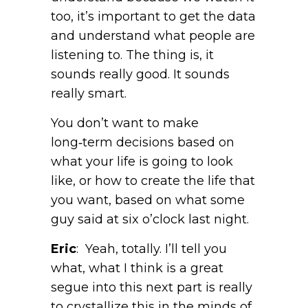
too, it’s important to get the data
and understand what people are
listening to. The thing is, it
sounds really good. It sounds
really smart.
You don’t want to make
long‑term decisions based on
what your life is going to look
like, or how to create the life that
you want, based on what some
guy said at six o’clock last night.
Eric
: Yeah, totally. I’ll tell you
what, what I think is a great
segue into this next part is really
to crystallize this in the minds of