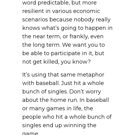
word predictable, but more
resilient in various economic
scenarios because nobody really
knows what’s going to happen in
the near term, or frankly, even
the long term. We want you to
be able to participate in it, but
not get killed, you know?
It’s using that same metaphor
with baseball. Just hit a whole
bunch of singles. Don’t worry
about the home run. In baseball
or many games in life, the
people who hit a whole bunch of
singles end up winning the
game.