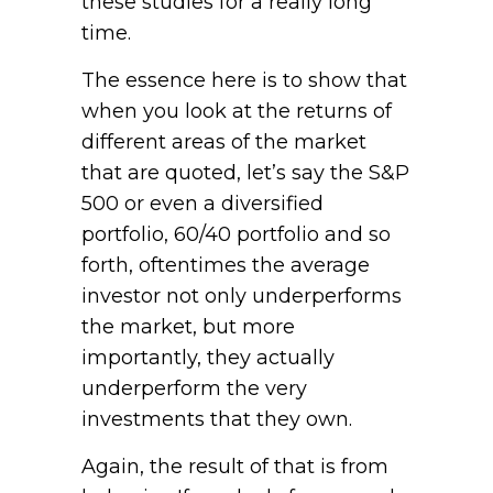
these studies for a really long
time.
The essence here is to show that
when you look at the returns of
different areas of the market
that are quoted, let’s say the S&P
500 or even a diversified
portfolio, 60/40 portfolio and so
forth, oftentimes the average
investor not only underperforms
the market, but more
importantly, they actually
underperform the very
investments that they own.
Again, the result of that is from