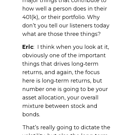
major things that contribute to
how well a person does in their
401(k), or their portfolio. Why
don’t you tell our listeners today
what are those three things?
Eric
: I think when you look at it,
obviously one of the important
things that drives long‑term
returns, and again, the focus
here is long‑term returns, but
number one is going to be your
asset allocation, your overall
mixture between stock and
bonds.
That’s really going to dictate the