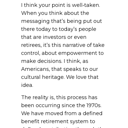
I think your point is well‑taken.
When you think about the
messaging that’s being put out
there today to today’s people
that are investors or even
retirees, it’s this narrative of take
control, about empowerment to
make decisions. I think, as
Americans, that speaks to our
cultural heritage. We love that
idea.
The reality is, this process has
been occurring since the 1970s.
We have moved from a defined
benefit retirement system to