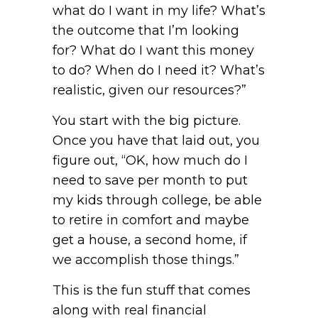
what do I want in my life? What’s
the outcome that I’m looking
for? What do I want this money
to do? When do I need it? What’s
realistic, given our resources?”
You start with the big picture.
Once you have that laid out, you
figure out, “OK, how much do I
need to save per month to put
my kids through college, be able
to retire in comfort and maybe
get a house, a second home, if
we accomplish those things.”
This is the fun stuff that comes
along with real financial