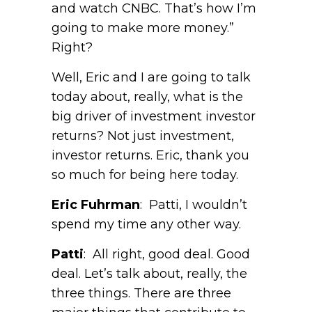
and watch CNBC. That’s how I’m
going to make more money.”
Right?
Well, Eric and I are going to talk
today about, really, what is the
big driver of investment investor
returns? Not just investment,
investor returns. Eric, thank you
so much for being here today.
Eric Fuhrman
: Patti, I wouldn’t
spend my time any other way.
Patti
: All right, good deal. Good
deal. Let’s talk about, really, the
three things. There are three