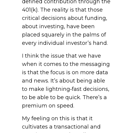
defined contribution through the
401(k). The reality is that those
critical decisions about funding,
about investing, have been
placed squarely in the palms of
every individual investor’s hand.
I think the issue that we have
when it comes to the messaging
is that the focus is on more data
and news. It’s about being able
to make lightning‑fast decisions,
to be able to be quick. There’s a
premium on speed.
My feeling on this is that it
cultivates a transactional and