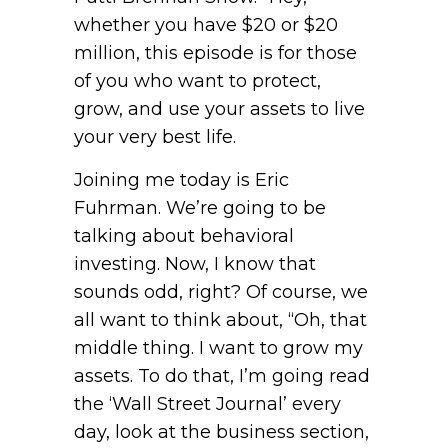
whether you have $20 or $20
million, this episode is for those
of you who want to protect,
grow, and use your assets to live
your very best life.
Joining me today is Eric
Fuhrman. We’re going to be
talking about behavioral
investing. Now, I know that
sounds odd, right? Of course, we
all want to think about, “Oh, that
middle thing. I want to grow my
assets. To do that, I’m going read
the ‘Wall Street Journal’ every
day, look at the business section,