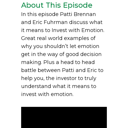
About This Episode
In this episode Patti Brennan
and Eric Fuhrman discuss what
it means to Invest with Emotion.
Great real world examples of
why you shouldn’t let emotion
get in the way of good decision
making. Plus a head to head
battle between Patti and Eric to
help you, the investor to truly
understand what it means to
invest with emotion.