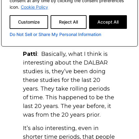
consent at any time by clicking the consent preferences
basis points or 4 percent per
icon.
Cookie Policy
year, on average, which is huge.
Customize
Reject All
Accept All
A lot of that can potentially stem
from the behavior of that
Do Not Sell or Share My Personal Information
individual.
Patti
: Basically, what I think is
interesting about the DALBAR
studies is, they’ve been doing
these studies for the last 20
years. They take rolling periods
of time. This happened to be the
last 20 years. The year before, it
was from the 20 years prior.
It’s also interesting, even in
shorter time periods, that people