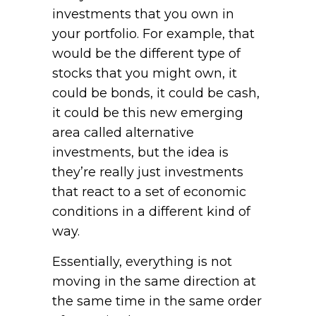
investments that you own in
your portfolio. For example, that
would be the different type of
stocks that you might own, it
could be bonds, it could be cash,
it could be this new emerging
area called alternative
investments, but the idea is
they’re really just investments
that react to a set of economic
conditions in a different kind of
way.
Essentially, everything is not
moving in the same direction at
the same time in the same order