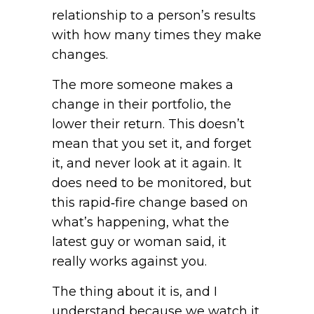
relationship to a person’s results
with how many times they make
changes.
The more someone makes a
change in their portfolio, the
lower their return. This doesn’t
mean that you set it, and forget
it, and never look at it again. It
does need to be monitored, but
this rapid‑fire change based on
what’s happening, what the
latest guy or woman said, it
really works against you.
The thing about it is, and I
understand because we watch it