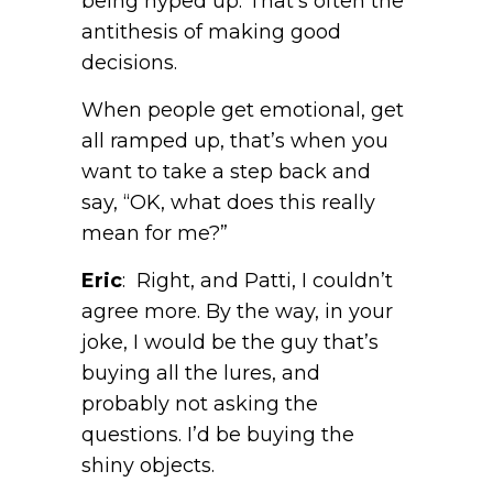
being hyped up. That’s often the
antithesis of making good
decisions.
When people get emotional, get
all ramped up, that’s when you
want to take a step back and
say, “OK, what does this really
mean for me?”
Eric
: Right, and Patti, I couldn’t
agree more. By the way, in your
joke, I would be the guy that’s
buying all the lures, and
probably not asking the
questions. I’d be buying the
shiny objects.