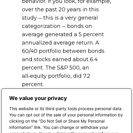
behavior. If you look, for example,
over the past 20 years in this
study ‑‑ this is a very general
categorization ‑‑ bonds on
average generated a 5 percent
annualized average return. A
60/40 portfolio between bonds
and stocks earned about 6.4
percent. The S&P 500, an
all‑equity portfolio, did 7.2
percent.
The average investor generated
We value your privacy
a 2.6 percent rate of return.
This website or its third-party tools process personal data.
Again, even if you just think
You can opt out of the sale of your personal information by
clicking on the "Do Not Sell or Share My Personal
about a blended portfolio, they
Information" link. You can change or withdraw your
underperformed by almost 400