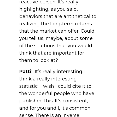
reactive person. It’s really
highlighting, as you said,
behaviors that are antithetical to
realizing the long‑term returns
that the market can offer. Could
you tell us, maybe, about some
of the solutions that you would
think that are important for
them to look at?
Patti
: It’s really interesting. I
think a really interesting
statistic…I wish I could cite it to
the wonderful people who have
published this. It’s consistent,
and for you and I, it’s common
sense. There is an inverse