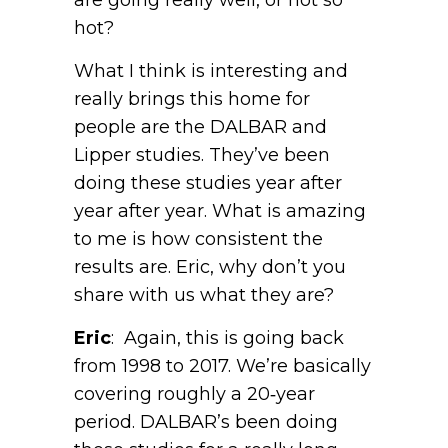
hot?
What I think is interesting and
really brings this home for
people are the DALBAR and
Lipper studies. They’ve been
doing these studies year after
year after year. What is amazing
to me is how consistent the
results are. Eric, why don’t you
share with us what they are?
Eric
: Again, this is going back
from 1998 to 2017. We’re basically
covering roughly a 20‑year
period. DALBAR’s been doing