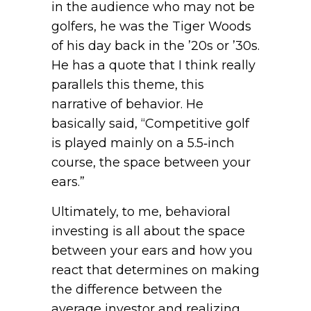
in the audience who may not be
golfers, he was the Tiger Woods
of his day back in the ’20s or ’30s.
He has a quote that I think really
parallels this theme, this
narrative of behavior. He
basically said, “Competitive golf
is played mainly on a 5.5‑inch
course, the space between your
ears.”
Ultimately, to me, behavioral
investing is all about the space
between your ears and how you
react that determines on making
the difference between the
average investor and realizing