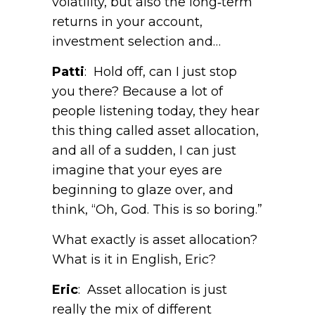
volatility, but also the long‑term
returns in your account,
investment selection and…
Patti
: Hold off, can I just stop
you there? Because a lot of
people listening today, they hear
this thing called asset allocation,
and all of a sudden, I can just
imagine that your eyes are
beginning to glaze over, and
think, “Oh, God. This is so boring.”
What exactly is asset allocation?
What is it in English, Eric?
Eric
: Asset allocation is just
really the mix of different