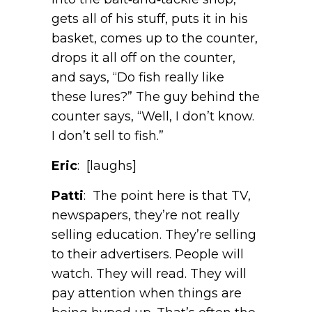
gets all of his stuff, puts it in his
basket, comes up to the counter,
drops it all off on the counter,
and says, “Do fish really like
these lures?” The guy behind the
counter says, “Well, I don’t know.
I don’t sell to fish.”
Eric
: [laughs]
Patti
: The point here is that TV,
newspapers, they’re not really
selling education. They’re selling
to their advertisers. People will
watch. They will read. They will
pay attention when things are