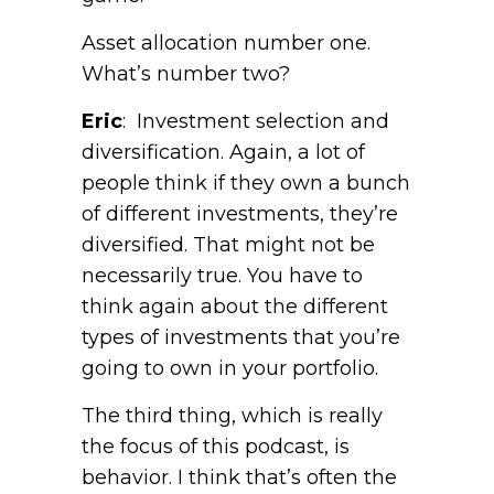
Asset allocation number one.
What’s number two?
Eric
: Investment selection and
diversification. Again, a lot of
people think if they own a bunch
of different investments, they’re
diversified. That might not be
necessarily true. You have to
think again about the different
types of investments that you’re
going to own in your portfolio.
The third thing, which is really
the focus of this podcast, is
behavior. I think that’s often the