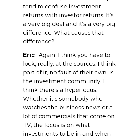
tend to confuse investment
returns with investor returns. It’s
a very big deal and it’s a very big
difference. What causes that
difference?
Eric
: Again, I think you have to
look, really, at the sources. I think
part of it, no fault of their own, is
the investment community. I
think there’s a hyperfocus.
Whether it’s somebody who
watches the business news or a
lot of commercials that come on
TV, the focus is on what
investments to be in and when