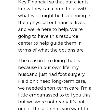
Key Financial so that our clients
know they can come to us with
whatever might be happening in
their physical or financial lives,
and we’re here to help. We’re
going to have this resource
center to help guide them in
terms of what the options are.
The reason I’m doing that is
because in our own life, my
husband just had foot surgery.
He didn’t need long-term care,
we needed short-term care. I’m a
little embarrassed to tell you this,
but we were not ready. It’s not
one of those things you want to