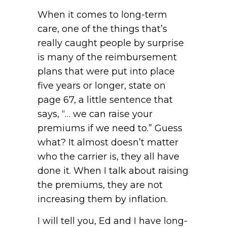
When it comes to long-term
care, one of the things that’s
really caught people by surprise
is many of the reimbursement
plans that were put into place
five years or longer, state on
page 67, a little sentence that
says, “… we can raise your
premiums if we need to.” Guess
what? It almost doesn’t matter
who the carrier is, they all have
done it. When I talk about raising
the premiums, they are not
increasing them by inflation.
I will tell you, Ed and I have long-