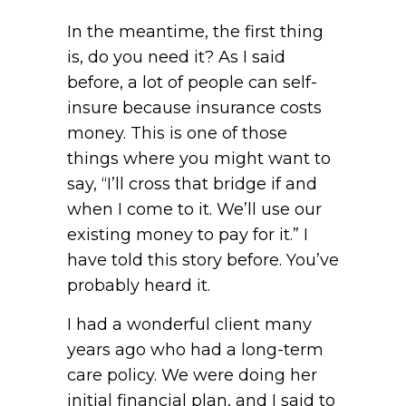
In the meantime, the first thing
is, do you need it? As I said
before, a lot of people can self-
insure because insurance costs
money. This is one of those
things where you might want to
say, “I’ll cross that bridge if and
when I come to it. We’ll use our
existing money to pay for it.” I
have told this story before. You’ve
probably heard it.
I had a wonderful client many
years ago who had a long-term
care policy. We were doing her
initial financial plan, and I said to