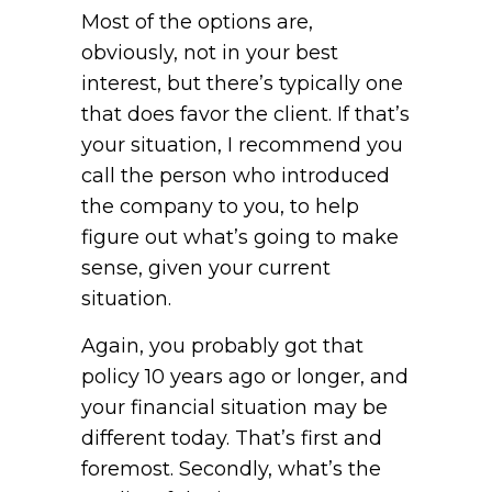
Most of the options are,
obviously, not in your best
interest, but there’s typically one
that does favor the client. If that’s
your situation, I recommend you
call the person who introduced
the company to you, to help
figure out what’s going to make
sense, given your current
situation.
Again, you probably got that
policy 10 years ago or longer, and
your financial situation may be
different today. That’s first and
foremost. Secondly, what’s the