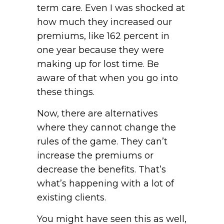
term care. Even I was shocked at
how much they increased our
premiums, like 162 percent in
one year because they were
making up for lost time. Be
aware of that when you go into
these things.
Now, there are alternatives
where they cannot change the
rules of the game. They can’t
increase the premiums or
decrease the benefits. That’s
what’s happening with a lot of
existing clients.
You might have seen this as well,