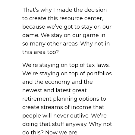
That’s why I made the decision
to create this resource center,
because we’ve got to stay on our
game. We stay on our game in
so many other areas. Why not in
this area too?
We’re staying on top of tax laws.
We’re staying on top of portfolios
and the economy and the
newest and latest great
retirement planning options to
create streams of income that
people will never outlive. We’re
doing that stuff anyway. Why not
do this? Now we are.