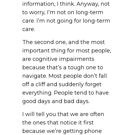
information, I think. Anyway, not
to worry, I’m not on long-term
care. I’m not going for long-term
care.
The second one, and the most
important thing for most people,
are cognitive impairments
because that’s a tough one to
navigate. Most people don’t fall
off a cliff and suddenly forget
everything. People tend to have
good days and bad days.
I will tell you that we are often
the ones that notice it first
because we’re getting phone