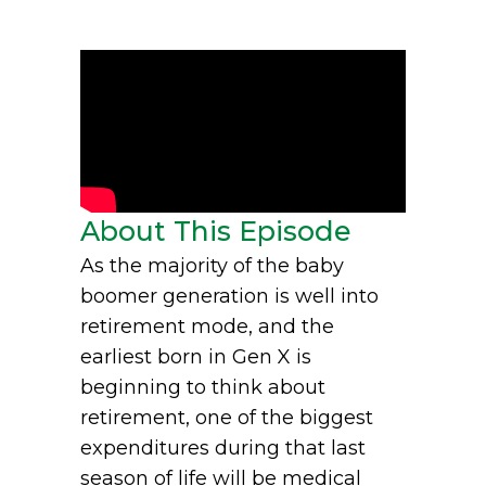
About This Episode
As the majority of the baby
boomer generation is well into
retirement mode, and the
earliest born in Gen X is
beginning to think about
retirement, one of the biggest
expenditures during that last
season of life will be medical