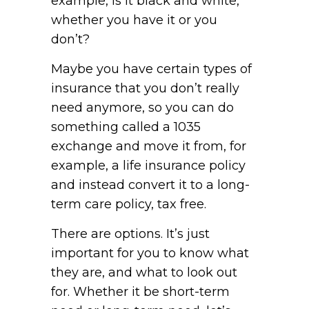
example, is it black and white,
whether you have it or you
don’t?
Maybe you have certain types of
insurance that you don’t really
need anymore, so you can do
something called a 1035
exchange and move it from, for
example, a life insurance policy
and instead convert it to a long-
term care policy, tax free.
There are options. It’s just
important for you to know what
they are, and what to look out
for. Whether it be short-term