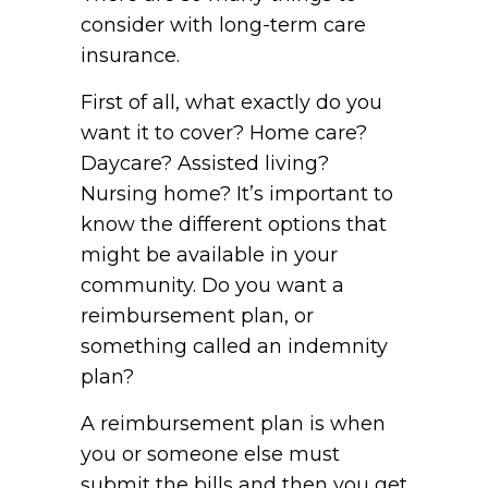
consider with long-term care
insurance.
First of all, what exactly do you
want it to cover? Home care?
Daycare? Assisted living?
Nursing home? It’s important to
know the different options that
might be available in your
community. Do you want a
reimbursement plan, or
something called an indemnity
plan?
A reimbursement plan is when
you or someone else must
submit the bills and then you get