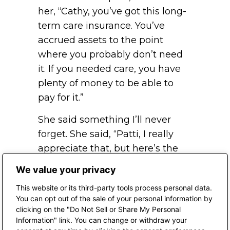
her, “Cathy, you’ve got this long-
term care insurance. You’ve
accrued assets to the point
where you probably don’t need
it. If you needed care, you have
plenty of money to be able to
pay for it.”
She said something I’ll never
forget. She said, “Patti, I really
appreciate that, but here’s the
way I look at it. If I can afford the
We value your privacy
cost of the assisted living facility
This website or its third-party tools process personal data.
or the long-term care facility, I
You can opt out of the sale of your personal information by
can also afford the insurance.
clicking on the "Do Not Sell or Share My Personal
Information" link. You can change or withdraw your
” If I did need the care, I would