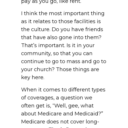
pay as you go, like rent.
I think the most important thing
as it relates to those facilities is
the culture. Do you have friends
that have also gone into them?
That’s important. Is it in your
community, so that you can
continue to go to mass and go to
your church? Those things are
key here.
When it comes to different types
of coverages, a question we
often get is, “Well, gee, what
about Medicare and Medicaid?”
Medicare does not cover long-