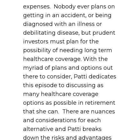
expenses. Nobody ever plans on
getting in an accident, or being
diagnosed with an illness or
debilitating disease, but prudent
investors must plan for the
possibility of needing long term
healthcare coverage. With the
myriad of plans and options out
there to consider, Patti dedicates
this episode to discussing as
many healthcare coverage
options as possible in retirement
that she can. There are nuances
and considerations for each
alternative and Patti breaks
down the risks and advantages