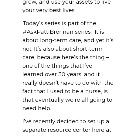
grow, and use your assets to live
your very best lives.
Today’s series is part of the
#AskPattiBrennan series. It is
about long-term care, and yet it’s
not. It’s also about short-term
care, because here’s the thing –
one of the things that I’ve
learned over 30 years, and it
really doesn’t have to do with the
fact that I used to be a nurse, is
that eventually we’re all going to
need help.
I’ve recently decided to set up a
separate resource center here at