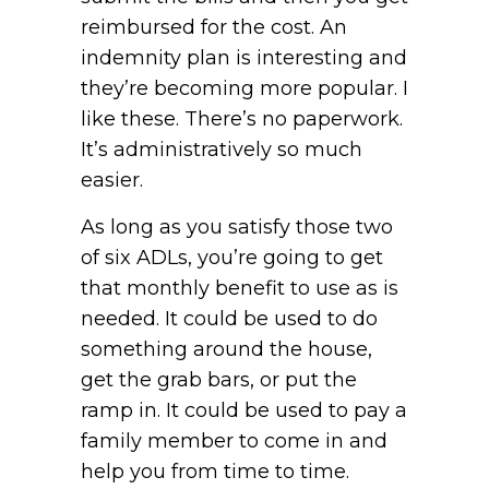
reimbursed for the cost. An
indemnity plan is interesting and
they’re becoming more popular. I
like these. There’s no paperwork.
It’s administratively so much
easier.
As long as you satisfy those two
of six ADLs, you’re going to get
that monthly benefit to use as is
needed. It could be used to do
something around the house,
get the grab bars, or put the
ramp in. It could be used to pay a
family member to come in and
help you from time to time.