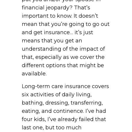
financial jeopardy? That’s
important to know. It doesn’t
mean that you’re going to go out
and get insurance… it’s just
means that you get an
understanding of the impact of
that, especially as we cover the
different options that might be
available.
Long-term care insurance covers
six activities of daily living,
bathing, dressing, transferring,
eating, and continence. I’ve had
four kids, I’ve already failed that
last one, but too much