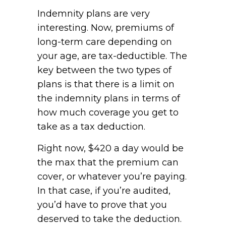
Indemnity plans are very
interesting. Now, premiums of
long-term care depending on
your age, are tax-deductible. The
key between the two types of
plans is that there is a limit on
the indemnity plans in terms of
how much coverage you get to
take as a tax deduction.
Right now, $420 a day would be
the max that the premium can
cover, or whatever you’re paying.
In that case, if you’re audited,
you’d have to prove that you
deserved to take the deduction.