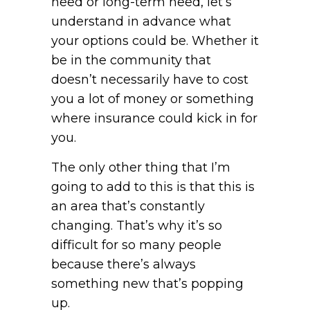
need or long-term need, let’s
understand in advance what
your options could be. Whether it
be in the community that
doesn’t necessarily have to cost
you a lot of money or something
where insurance could kick in for
you.
The only other thing that I’m
going to add to this is that this is
an area that’s constantly
changing. That’s why it’s so
difficult for so many people
because there’s always
something new that’s popping
up.