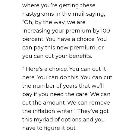
where you’re getting these
nastygrams in the mail saying,
“Oh, by the way, we are
increasing your premium by 100
percent. You have a choice. You
can pay this new premium, or
you can cut your benefits.
” Here’s a choice. You can cut it
here. You can do this. You can cut
the number of years that we’ll
pay if you need the care. We can
cut the amount. We can remove
the inflation writer.” They’ve got
this myriad of options and you
have to figure it out.