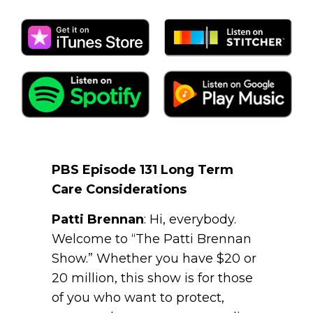
PBS Episode 131 Long Term
Care Considerations
Patti Brennan
: Hi, everybody.
Welcome to “The Patti Brennan
Show.” Whether you have $20 or
20 million, this show is for those
of you who want to protect,