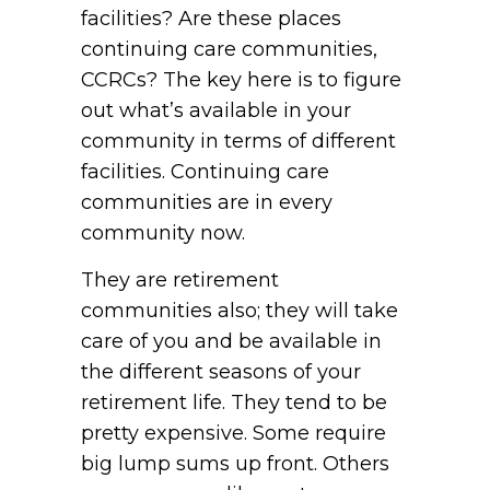
facilities? Are these places
continuing care communities,
CCRCs? The key here is to figure
out what’s available in your
community in terms of different
facilities. Continuing care
communities are in every
community now.
They are retirement
communities also; they will take
care of you and be available in
the different seasons of your
retirement life. They tend to be
pretty expensive. Some require
big lump sums up front. Others