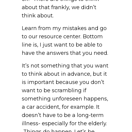
about that frankly, we didn’t
think about.
Learn from my mistakes and go
to our resource center. Bottom
line is, I just want to be able to
have the answers that you need.
It’s not something that you want
to think about in advance, but it
is important because you don’t
want to be scrambling if
something unforeseen happens,
a car accident, for example. It
doesn’t have to be a long-term
illness- especially for the elderly.
Things do happen. Let’s be