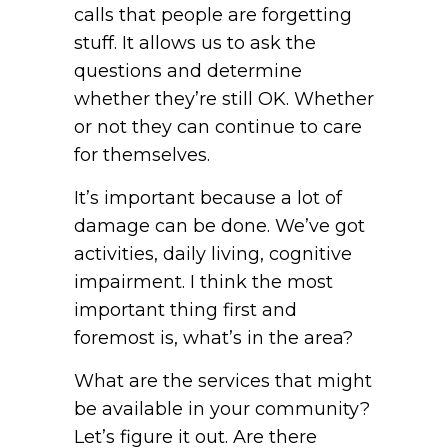
calls that people are forgetting
stuff. It allows us to ask the
questions and determine
whether they’re still OK. Whether
or not they can continue to care
for themselves.
It’s important because a lot of
damage can be done. We’ve got
activities, daily living, cognitive
impairment. I think the most
important thing first and
foremost is, what’s in the area?
What are the services that might
be available in your community?
Let’s figure it out. Are there