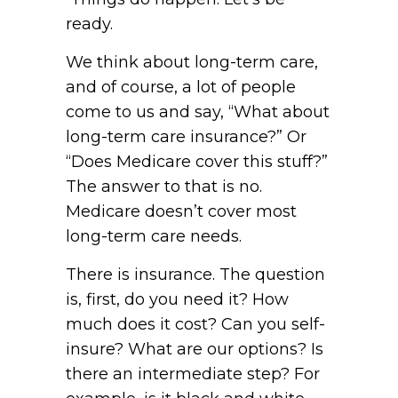
ready.
We think about long-term care,
and of course, a lot of people
come to us and say, “What about
long-term care insurance?” Or
“Does Medicare cover this stuff?”
The answer to that is no.
Medicare doesn’t cover most
long-term care needs.
There is insurance. The question
is, first, do you need it? How
much does it cost? Can you self-
insure? What are our options? Is
there an intermediate step? For