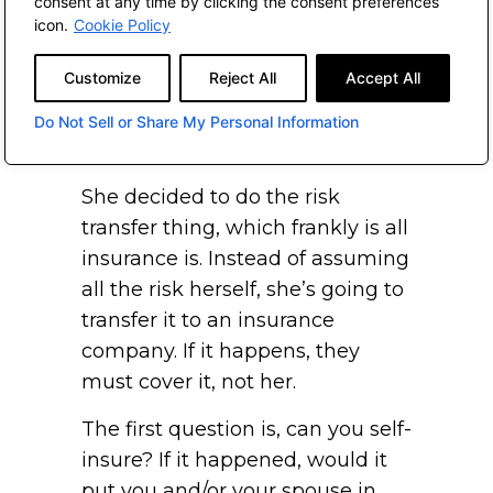
consent at any time by clicking the consent preferences
much rather have John Hancock
icon.
Cookie Policy
pay for it instead of my kids,
Customize
Reject All
Accept All
because I want my kids to get
whatever’s left.” I thought that
Do Not Sell or Share My Personal Information
was a brilliant insight.
She decided to do the risk
transfer thing, which frankly is all
insurance is. Instead of assuming
all the risk herself, she’s going to
transfer it to an insurance
company. If it happens, they
must cover it, not her.
The first question is, can you self-
insure? If it happened, would it
put you and/or your spouse in