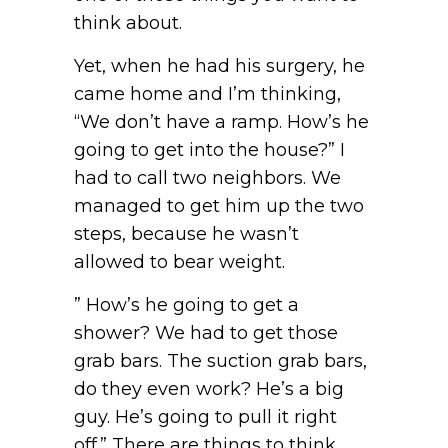
think about.
Yet, when he had his surgery, he
came home and I’m thinking,
“We don’t have a ramp. How’s he
going to get into the house?” I
had to call two neighbors. We
managed to get him up the two
steps, because he wasn’t
allowed to bear weight.
” How’s he going to get a
shower? We had to get those
grab bars. The suction grab bars,
do they even work? He’s a big
guy. He’s going to pull it right
off.” There are things to think