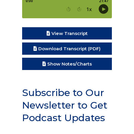
View Transcript
Download Transcript (PDF)
Show Notes/Charts
Subscribe to Our
Newsletter to Get
Podcast Updates