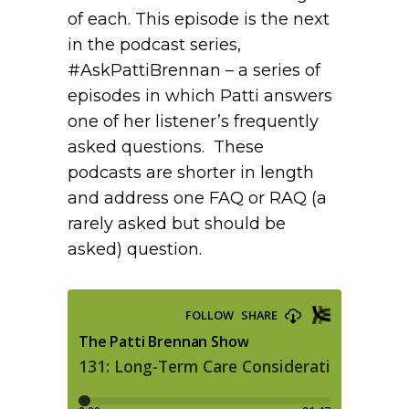
of each. This episode is the next
in the podcast series,
#AskPattiBrennan – a series of
episodes in which Patti answers
one of her listener’s frequently
asked questions. These
podcasts are shorter in length
and address one FAQ or RAQ (a
rarely asked but should be
asked) question.