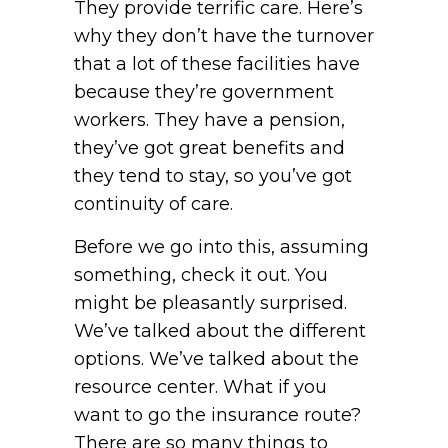
They provide terrific care. Here’s
why they don’t have the turnover
that a lot of these facilities have
because they’re government
workers. They have a pension,
they’ve got great benefits and
they tend to stay, so you’ve got
continuity of care.
Before we go into this, assuming
something, check it out. You
might be pleasantly surprised.
We’ve talked about the different
options. We’ve talked about the
resource center. What if you
want to go the insurance route?
There are so many things to