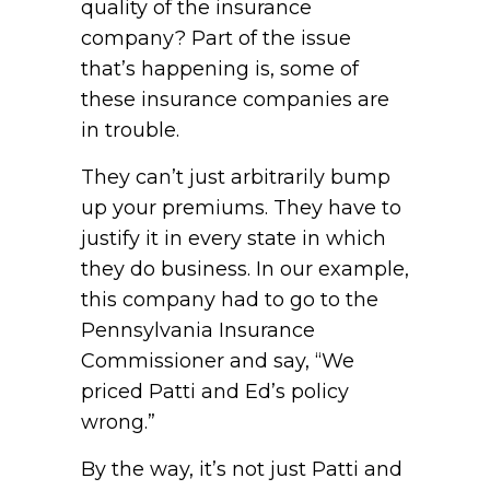
quality of the insurance
company? Part of the issue
that’s happening is, some of
these insurance companies are
in trouble.
They can’t just arbitrarily bump
up your premiums. They have to
justify it in every state in which
they do business. In our example,
this company had to go to the
Pennsylvania Insurance
Commissioner and say, “We
priced Patti and Ed’s policy
wrong.”
By the way, it’s not just Patti and