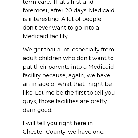
term care. That’s first and
foremost, after 20 days. Medicaid
is interesting. A lot of people
don’t ever want to go into a
Medicaid facility.
We get that a lot, especially from
adult children who don’t want to
put their parents into a Medicaid
facility because, again, we have
an image of what that might be
like. Let me be the first to tell you
guys, those facilities are pretty
darn good.
I will tell you right here in
Chester County, we have one.