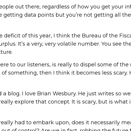
eople out there, regardless of how you get your in
 getting data points but you’re not getting all the
he deficit of this year, I think the Bureau of the F
rplus. It’s a very, very volatile number. You see th
ture.
e to our listeners, is really to dispel some of t
 something, then I think it becomes less scary. H
a blog. I love Brian Wesbury. He just writes so wel
eally explore that concept. It is scary, but is what 
eally had to embark upon, does it necessarily me
t out of control? Are we in fact, robbing the future 