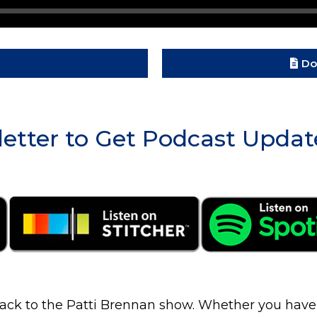
Do
etter to Get Podcast Updat
ck to the Patti Brennan show. Whether you have $2