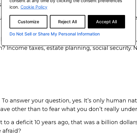
consent at any time by clicking the consent preferences
e.
icon.
Cookie Policy
you think? Are we really being irresponsible with th
Customize
Reject All
Accept All
wes? It’s pretty crazy.
Do Not Sell or Share My Personal Information
 like to have a lighthearted moment with you first,
n? Income taxes, estate planning, social security. No
 To answer your question, yes. It’s only human nat
ve other than to fear what you don’t really unde
o a deficit 10 years ago, that was a billion dollar
 afraid?