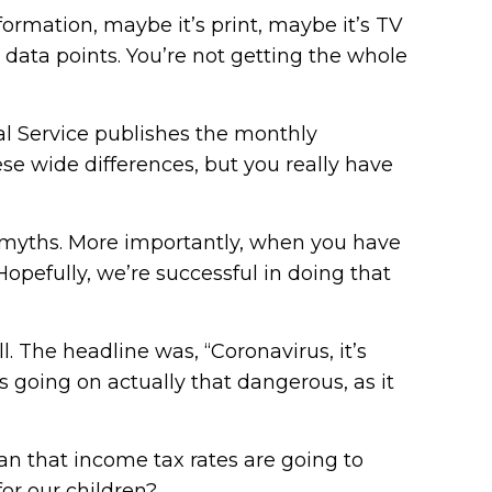
formation, maybe it’s print, maybe it’s TV
 data points. You’re not getting the whole
iscal Service publishes the monthly
ese wide differences, but you really have
he myths. More importantly, when you have
opefully, we’re successful in doing that
l. The headline was, “Coronavirus, it’s
is going on actually that dangerous, as it
an that income tax rates are going to
for our children?