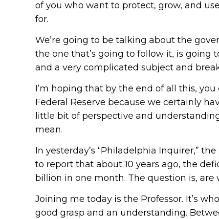
of you who want to protect, grow, and use 
for.
We’re going to be talking about the gove
the one that’s going to follow it, is goin
and a very complicated subject and break
I’m hoping that by the end of all this, y
Federal Reserve because we certainly have 
little bit of perspective and understandi
mean.
In yesterday’s “Philadelphia Inquirer,” th
to report that about 10 years ago, the defi
billion in one month. The question is, ar
Joining me today is the Professor. It’s who 
good grasp and an understanding. Between 