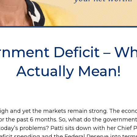
rnment Deficit – W
Actually Mean!
high and yet the markets remain strong. The econo
 for the past 6 months. So, what do the governme
 today’s problems? Patti sits down with her Chief 
ficit spending and the Federal Reserve into terms