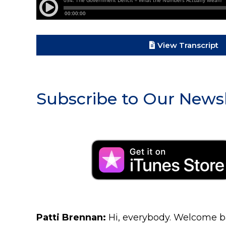
View Transcript
Subscribe to Our Newsl
Patti Brennan:
Hi, everybody. Welcome ba