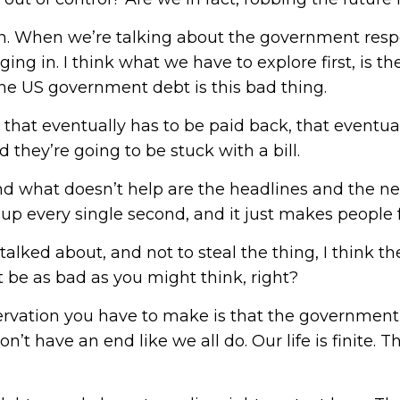
ion. When we’re talking about the government respo
ng in. I think what we have to explore first, is t
the US government debt is this bad thing.
 that eventually has to be paid back, that eventua
 they’re going to be stuck with a bill.
nd what doesn’t help are the headlines and the new
and up every single second, and it just makes peop
 talked about, and not to steal the thing, I think 
not be as bad as you might think, right?
bservation you have to make is that the government,
on’t have an end like we all do. Our life is finite. Th