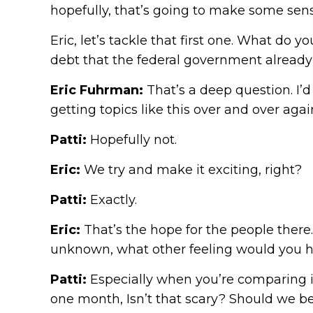
hopefully, that’s going to make some sens
Eric, let’s tackle that first one. What do 
debt that the federal government already o
Eric Fuhrman:
That’s a deep question. I’d
getting topics like this over and over agai
Patti:
Hopefully not.
Eric:
We try and make it exciting, right?
Patti:
Exactly.
Eric:
That’s the hope for the people there.
unknown, what other feeling would you ha
Patti:
Especially when you’re comparing it t
one month, Isn’t that scary? Should we be