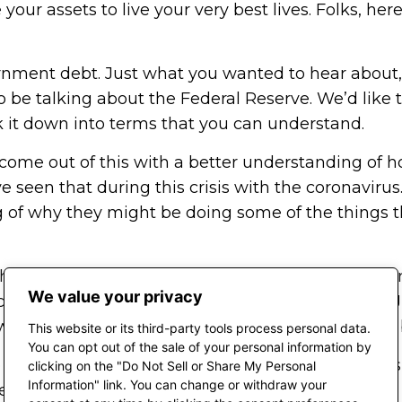
your assets to live your very best lives. Folks, he
rnment debt. Just what you wanted to hear about, 
g to be talking about the Federal Reserve. We’d li
 it down into terms that you can understand.
ou come out of this with a better understanding o
seen that during this crisis with the coronavirus. 
ng of why they might be doing some of the things 
e headline read, “Government deficit shatters the o
We value your privacy
cit for the month of June in 2019 was $1 billion. In
e we robbing future generations in almost assuring
This website or its third-party tools process personal data.
You can opt out of the sale of your personal information by
we call Eric Fuhrman. Eric is just a student of this 
clicking on the "Do Not Sell or Share My Personal
Information" link. You can change or withdraw your
the two of us, we’re going to banter about and r