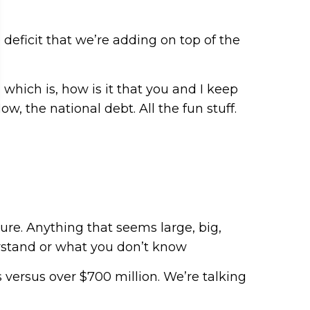
e deficit that we’re adding on top of the
 which is, how is it that you and I keep
w, the national debt. All the fun stuff.
ure. Anything that seems large, big,
rstand or what you don’t know
s versus over $700 million. We’re talking