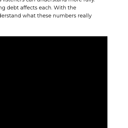
g debt affects each. With the
understand what these numbers really