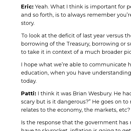
Eric:
Yeah. What I think is important for p
and so forth, is to always remember you’re
story.
To look at the deficit of last year versus t
borrowing of the Treasury, borrowing or su
to take it in context of a much broader pic
I hope what we’re able to communicate her
education, when you have understanding of
today.
Patti:
I think it was Brian Wesbury. He had 
scary but is it dangerous?” He goes on to r
relates to the economy, the markets, etc?
Is the response that the government has r
have to skyrocket, inflation is going to ge