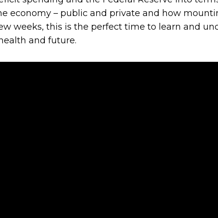
the economy – public and private and how mountin
ew weeks, this is the perfect time to learn and 
ealth and future.