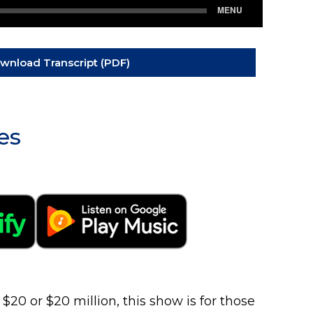
wnload Transcript (PDF)
es
0 or $20 million, this show is for those