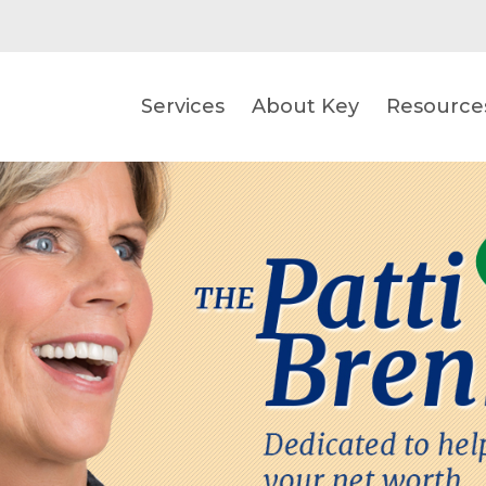
Services
About Key
Resource