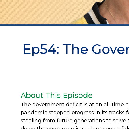
Ep54: The Gove
About This Episode
The government deficit is at an all-time 
pandemic stopped progress in its tracks
stealing from future generations to solve
down the very complicated concepts of de