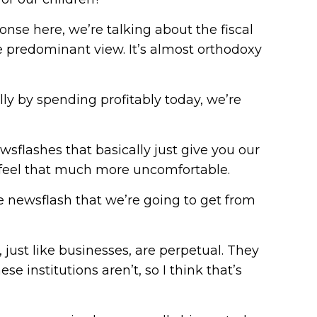
nse here, we’re talking about the fiscal
he predominant view. It’s almost orthodoxy
lly by spending profitably today, we’re
sflashes that basically just give you our
le feel that much more uncomfortable.
the newsflash that we’re going to get from
 just like businesses, are perpetual. They
ese institutions aren’t, so I think that’s