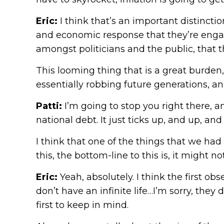
Eric:
I think that’s an important distinct
and economic response that they’re engagi
amongst politicians and the public, that 
This looming thing that is a great burden,
essentially robbing future generations, and
Patti:
I’m going to stop you right there, a
national debt. It just ticks up, and up, 
I think that one of the things that we had
this, the bottom-line to this is, it might 
Eric:
Yeah, absolutely. I think the first o
don’t have an infinite life…I’m sorry, they d
first to keep in mind.