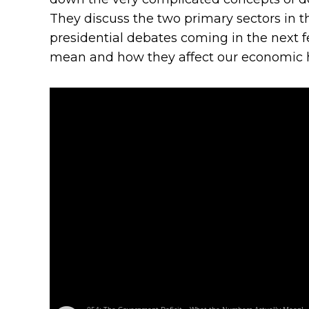
They discuss the two primary sectors in 
presidential debates coming in the next f
mean and how they affect our economic h