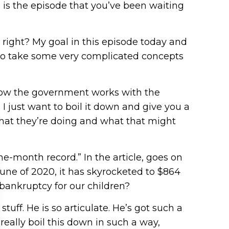
re is the episode that you’ve been waiting
right? My goal in this episode today and
ke to take some very complicated concepts
f how the government works with the
I just want to boil it down and give you a
that they’re doing and what that might
ne-month record.” In the article, goes on
 June of 2020, it has skyrocketed to $864
 bankruptcy for our children?
stuff. He is so articulate. He’s got such a
eally boil this down in such a way,