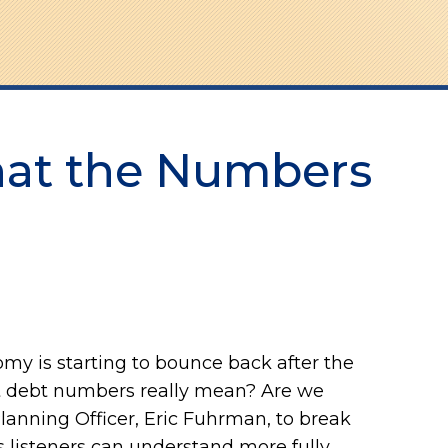
hat the Numbers
my is starting to bounce back after the
nt debt numbers really mean? Are we
Planning Officer, Eric Fuhrman, to break
 listeners can understand more fully.